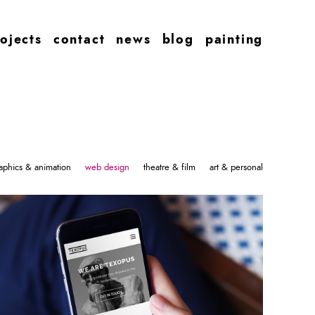
ojects
contact
news
blog
painting
aphics & animation
web design
theatre & film
art & personal