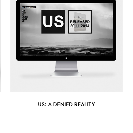
US: A DENIED REALITY