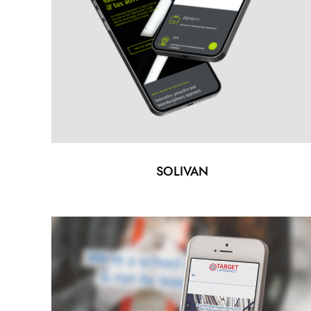
SOLIVAN