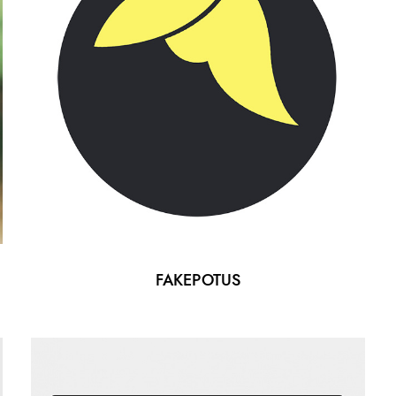
FAKEPOTUS