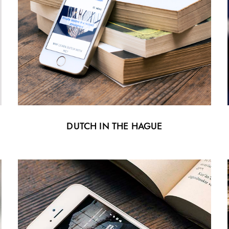
DUTCH IN THE HAGUE