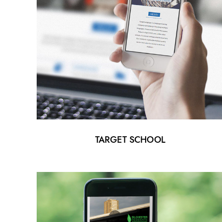
TARGET SCHOOL