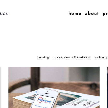
home
about
pr
SIGN
branding
graphic design & illustration
motion gr