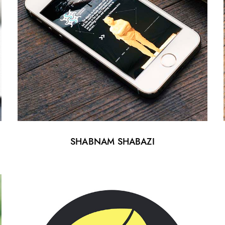
SHABNAM SHABAZI