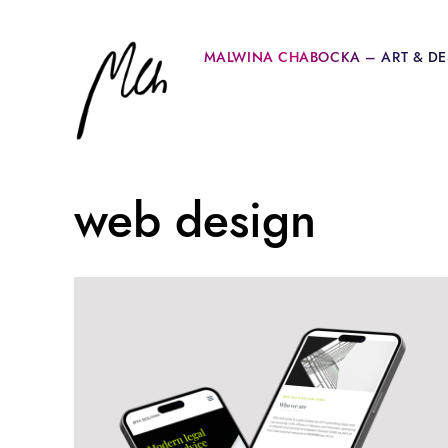
MALWINA CHABOCKA – ART & DE
web design