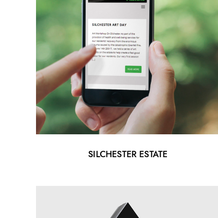
SILCHESTER ESTATE