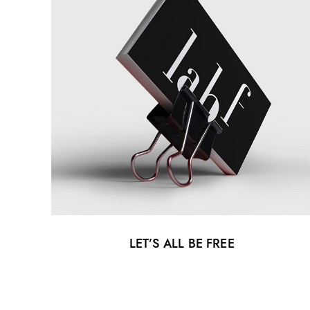
LET’S ALL BE FREE