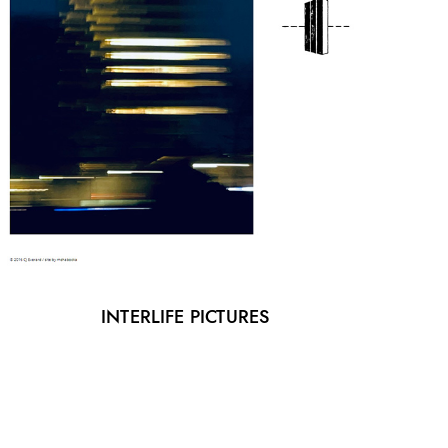
INTERLIFE PICTURES