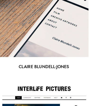
CLAIRE BLUNDELL-JONES