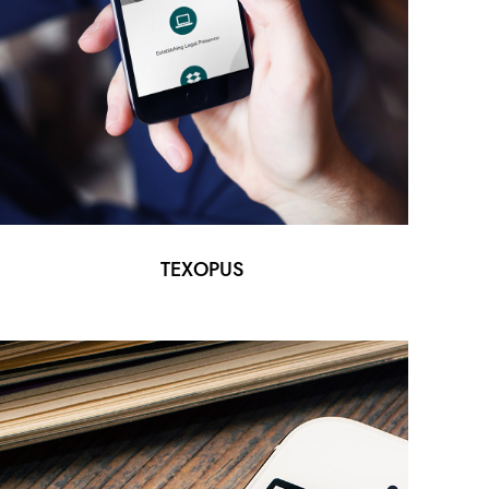
TEXOPUS