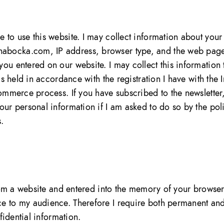
 to use this website. I may collect information about your
abocka.com, IP address, browser type, and the web pages
ou entered on our website. I may collect this information t
 is held in accordance with the registration I have with th
ommerce process. If you have subscribed to the newsletter,
your personal information if I am asked to do so by the po
.
t from a website and entered into the memory of your bro
ce to my audience. Therefore I require both permanent an
nfidential information.