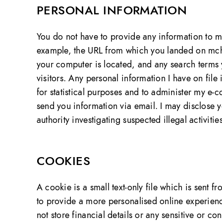
PERSONAL INFORMATION
You do not have to provide any information to me
example, the URL from which you landed on mch
your computer is located, and any search terms y
visitors. Any personal information I have on file
for statistical purposes and to administer my e-c
send you information via email. I may disclose 
authority investigating suspected illegal activities
COOKIES
A cookie is a small text-only file which is sen
to provide a more personalised online experien
not store financial details or any sensitive or co