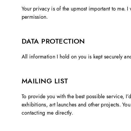
Your privacy is of the upmost important to me. I w
permission.
DATA PROTECTION
All information I hold on you is kept securely an
MAILING LIST
To provide you with the best possible service, I
exhibitions, art launches and other projects. Y
contacting me directly.