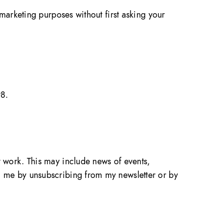
r marketing purposes without first asking your
98.
my work. This may include news of events,
om me by unsubscribing from my newsletter or by