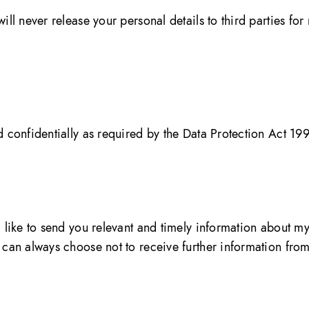
ill never release your personal details to third parties fo
d confidentially as required by the Data Protection Act 19
’d like to send you relevant and timely information about 
ou can always choose not to receive further information fr