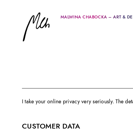
MALWINA CHABOCKA – ART & DE
I take your online privacy very seriously. The de
CUSTOMER DATA