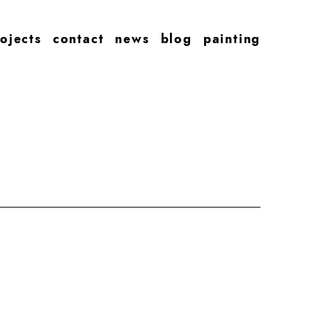
ojects
contact
news
blog
painting