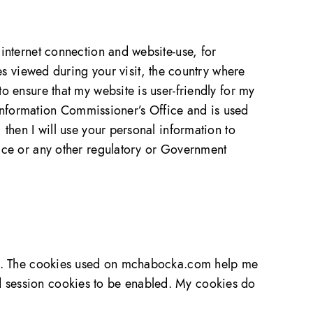
 internet connection and website-use, for
 viewed during your visit, the country where
o ensure that my website is user-friendly for my
e Information Commissioner’s Office and is used
 then I will use your personal information to
lice or any other regulatory or Government
wser. The cookies used on mchabocka.com help me
d session cookies to be enabled. My cookies do