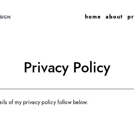
home
about
pr
SIGN
Privacy Policy
tails of my privacy policy follow below.