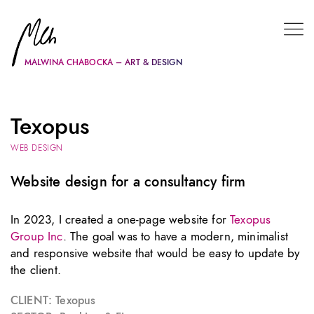
MALWINA CHABOCKA – ART & DESIGN
Texopus
WEB DESIGN
Website design for a consultancy firm
In 2023, I created a one-page website for
Texopus
Group Inc
. The goal was to have a modern, minimalist
and responsive website that would be easy to update by
the client.
CLIENT:
Texopus