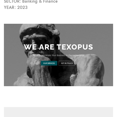
SECTOR: Banking & Finance
YEAR: 2023