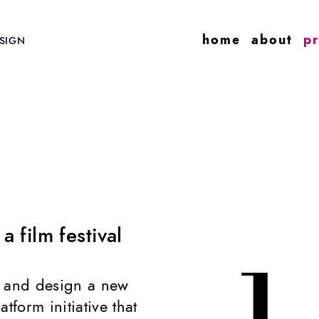
home
about
pr
SIGN
 film festival
g and design a new
atform initiative that