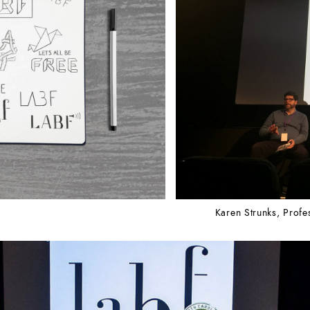
Karen Strunks, Profe