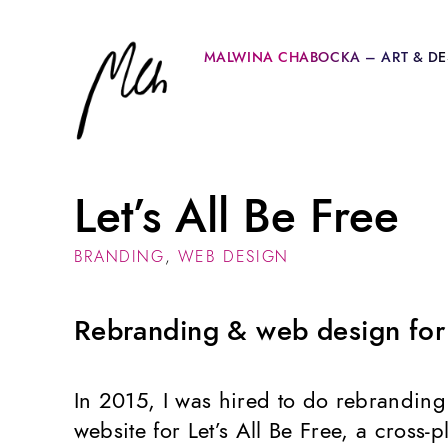
MALWINA CHABOCKA – ART & DE
Let’s All Be Free
BRANDING
,
WEB DESIGN
Rebranding & web design for a
In 2015, I was hired to do rebrandin
website for Let’s All Be Free, a cross-pl