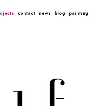
ojects
contact
news
blog
painting