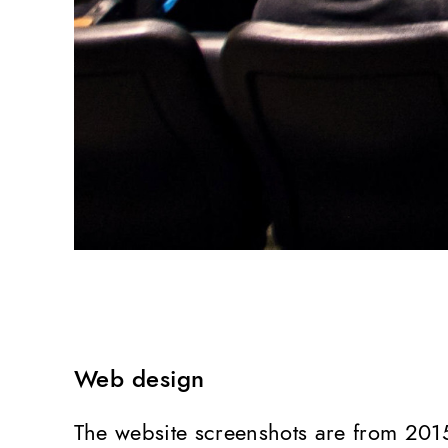
Web design
The website screenshots are from 201