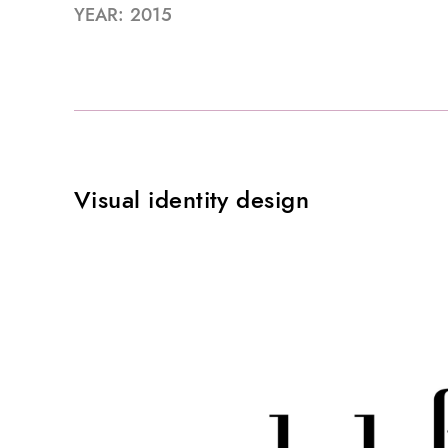
YEAR: 2015
Visual identity design