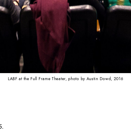
LABF at the Full Frame Theater, photo by Austin Dowd, 2016
5.