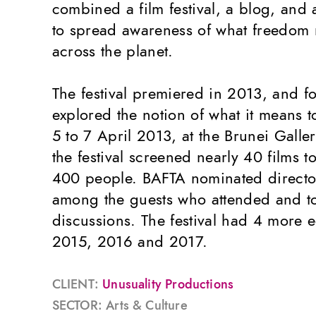
combined a film festival, a blog, and
to spread awareness of what freedom 
across the planet.
The festival premiered in 2013, and fo
explored the notion of what it means t
5 to 7 April 2013, at the Brunei Galle
the festival screened nearly 40 films 
400 people. BAFTA nominated directo
among the guests who attended and t
discussions. The festival had 4 more e
2015, 2016 and 2017.
CLIENT:
Unusuality Productions
SECTOR: Arts & Culture