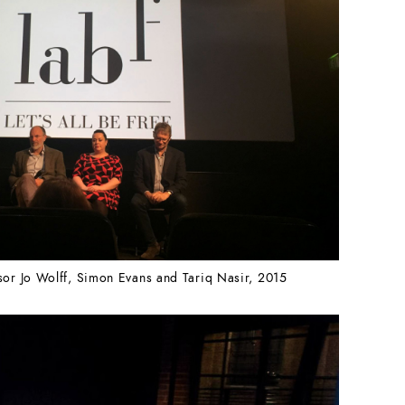
sor Jo Wolff, Simon Evans and Tariq Nasir, 2015