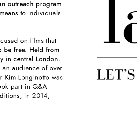
 an outreach program
means to individuals
cused on films that
o be free. Held from
ry in central London,
to an audience of over
r Kim Longinotto was
ook part in Q&A
ditions, in 2014,