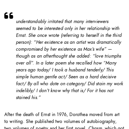
understandably irritated that many interviewers
seemed to be interested only in her relationship with
Ernst. She once wrote (referring to herself in the third
person): “Her existence as an artist was dramatically
compromised by her existence as Max’s wife” —
though as an afterthought she added: “love triumphs
over all”. In a later poem she recalled how “Many
years ago today/ I took a husband tenderly/ This
simple human gentle act/ Seen as a hard decisive
fact/ By all who dote on category/ Did stain my work
indelibly/ I don’t know why that is/ For it has not
stained his.”
After the death of Ernst in 1976, Dorothea moved from art
to writing. She published two volumes of autobiography,
two volumes of poetry and her first novel,
Chasm
, which got