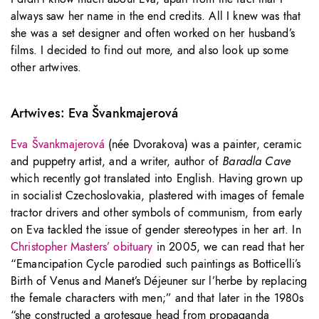
always saw her name in the end credits. All I knew was that
she was a set designer and often worked on her husband’s
films. I decided to find out more, and also look up some
other artwives.
Artwives: Eva Švankmajerová
Eva Švankmajerová
(née Dvorakova) was a painter, ceramic
and puppetry artist, and a writer, author of
Baradla Cave
which recently got translated into English. Having grown up
in socialist Czechoslovakia, plastered with images of female
tractor drivers and other symbols of communism, from early
on Eva tackled the issue of gender stereotypes in her art. In
Christopher Masters’ obituary
in 2005, we can read that her
“Emancipation Cycle parodied such paintings as Botticelli’s
Birth of Venus and Manet’s Déjeuner sur l’herbe by replacing
the female characters with men;” and that later in the 1980s
“she constructed a grotesque head from propaganda