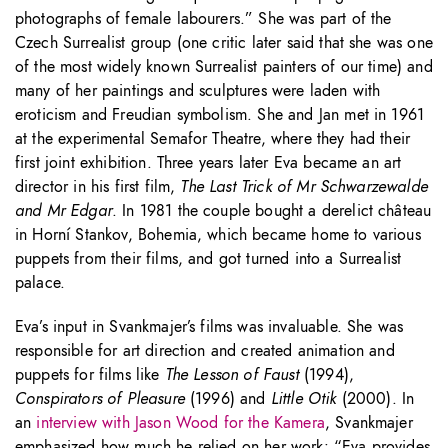
photographs of female labourers.” She was part of the
Czech Surrealist group (one critic later said that she was one
of the most widely known Surrealist painters of our time) and
many of her paintings and sculptures were laden with
eroticism and Freudian symbolism. She and Jan met in 1961
at the experimental Semafor Theatre, where they had their
first joint exhibition. Three years later Eva became an art
director in his first film,
The Last Trick of Mr Schwarzewalde
and Mr Edgar
. In 1981 the couple bought a derelict château
in Horní Stankov, Bohemia, which became home to various
puppets from their films, and got turned into a Surrealist
palace.
Eva’s input in Svankmajer’s films was invaluable. She was
responsible for art direction and created animation and
puppets for films like
The Lesson of Faust
(1994),
Conspirators of Pleasure
(1996) and
Little Otik
(2000). In
an
interview with Jason Wood for the Kamera
, Svankmajer
emphasized how much he relied on her work: “Eva provides