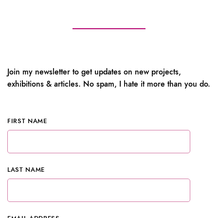
Join my newsletter to get updates on new projects,
exhibitions & articles. No spam, I hate it more than you do.
FIRST NAME
LAST NAME