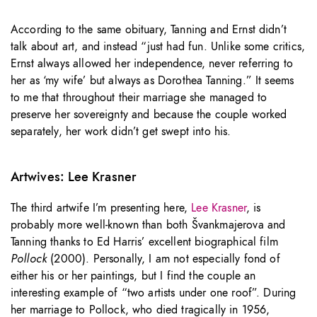
According to the same obituary, Tanning and Ernst didn’t
talk about art, and instead “just had fun. Unlike some critics,
Ernst always allowed her independence, never referring to
her as ‘my wife’ but always as Dorothea Tanning.” It seems
to me that throughout their marriage she managed to
preserve her sovereignty and because the couple worked
separately, her work didn’t get swept into his.
Artwives: Lee Krasner
The third artwife I’m presenting here,
Lee Krasner
, is
probably more well-known than both Švankmajerova and
Tanning thanks to Ed Harris’ excellent biographical film
Pollock
(2000). Personally, I am not especially fond of
either his or her paintings, but I find the couple an
interesting example of “two artists under one roof”. During
her marriage to Pollock, who died tragically in 1956,