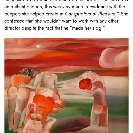
an authentic touch; this was very much in evidence with the
puppets she helped create in
Conspirators of Pleasure
.” She
confessed that she wouldn’t want to work with any other
director despite the fact that he “made her slog.”