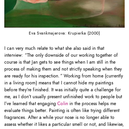
Eva Svankmajerova: Krupierka (2000)
I can very much relate to what she also said in that
interview: “The only downside of our working together of
course is that Jan gets to see things when I am still in the
process of making them and not strictly speaking when they
are ready for his inspection.
”
Working from home (currently
in a living room) means that I cannot hide my paintings
before they’re finished. It was initially quite a challenge for
me, as I don’t usually present unfinished work to people but
I’ve learned that engaging
Colin
in the process helps me
evaluate things better. Painting is often like trying different
fragrances. After a while your nose is no longer able to
assess whether it likes a particular smell or not, and likewise,