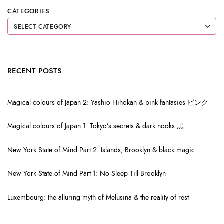
CATEGORIES
RECENT POSTS
Magical colours of Japan 2: Yashio Hihokan & pink fantasies ピンク
Magical colours of Japan 1: Tokyo’s secrets & dark nooks 黒
New York State of Mind Part 2: Islands, Brooklyn & black magic
New York State of Mind Part 1: No Sleep Till Brooklyn
Luxembourg: the alluring myth of Melusina & the reality of rest