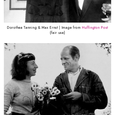
Dorothea Tanning & Max Ernst | Image from
Huffington Post
(fair use)