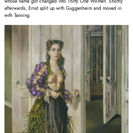
whose name got changed into
Thirty One Women
. Shortly
afterwards, Ernst split up with Guggenheim and moved in
with Tanning.