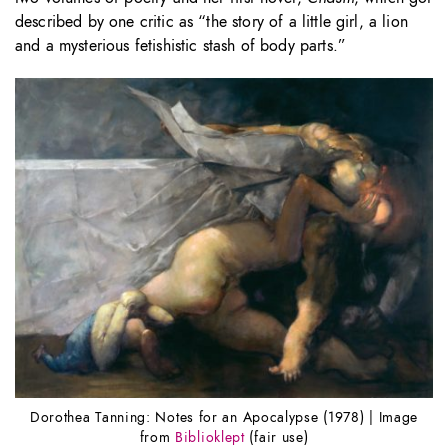
described by one critic as “the story of a little girl, a lion
and a mysterious fetishistic stash of body parts.”
Dorothea Tanning: Notes for an Apocalypse (1978) | Image
from
Biblioklept
(fair use)