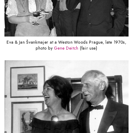
Eva & Jan Švankmajer at a Weston Woods Prague, late 1970s,
photo by
Gene Deitch
(fair use)