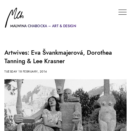
MALWINA CHABOCKA – ART & DESIGN
Artwives: Eva Švankmajerová, Dorothea
Tanning & Lee Krasner
TUESDAY 18 FEBRUARY, 2014