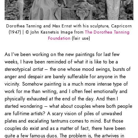
Dorothea Tanning and Max Ernst with his sculpture, Capricorn
(1947) | © John Kasnetsis Image from
The Dorothea Tanning
Foundation
(fair use)
As I’ve been working on the new paintings for last few
weeks, I have been reminded of what it is like to be a
stereotypical
artist
– the one whose mood swings, bursts of
anger and despair are barely sufferable for anyone in the
vicinity. Somehow painting is a much more intense type of
work for me than writing, and I often feel emotionally and
physically exhausted at the end of the day. And then I
started wondering – what about couples where both people
are full-time artists? A scary vision of piles of unwashed
plates and escalating tantrums comes to mind. But those
couples do exist and as a matter of fact, there have been
quite a few famous duos. The problem is, the artwives in