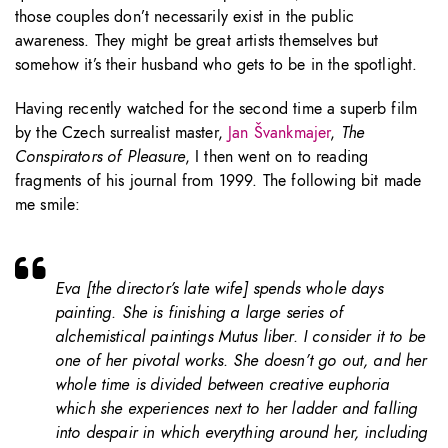
those couples don’t necessarily exist in the public
awareness. They might be great artists themselves but
somehow it’s their husband who gets to be in the spotlight.
Having recently watched for the second time a superb film
by the Czech surrealist master,
Jan Švankmajer
,
The
Conspirators of Pleasure
, I then went on to reading
fragments of his journal from 1999. The following bit made
me smile:
Eva [the director’s late wife] spends whole days
painting. She is finishing a large series of
alchemistical paintings
Mutus liber
. I consider it to be
one of her pivotal works. She doesn’t go out, and her
whole time is divided between creative euphoria
which she experiences next to her ladder and falling
into despair in which everything around her, including