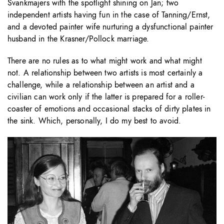
Švankmajers with the spotlight shining on Jan; two
independent artists having fun in the case of Tanning/Ernst,
and a devoted painter wife nurturing a dysfunctional painter
husband in the Krasner/Pollock marriage.
There are no rules as to what might work and what might
not. A relationship between two artists is most certainly a
challenge, while a relationship between an artist and a
civilian can work only if the latter is prepared for a roller-
coaster of emotions and occasional stacks of dirty plates in
the sink. Which, personally, I do my best to avoid.