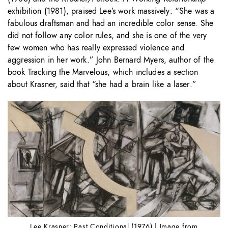
exhibition (1981), praised Lee’s work massively: “She was a
fabulous draftsman and had an incredible color sense. She
did not follow any color rules, and she is one of the very
few women who has really expressed violence and
aggression in her work.” John Bernard Myers, author of the
book Tracking the Marvelous, which includes a section
about Krasner, said that “she had a brain like a laser
.
”
Lee Krasner: Past Conditional (1976) | Image from