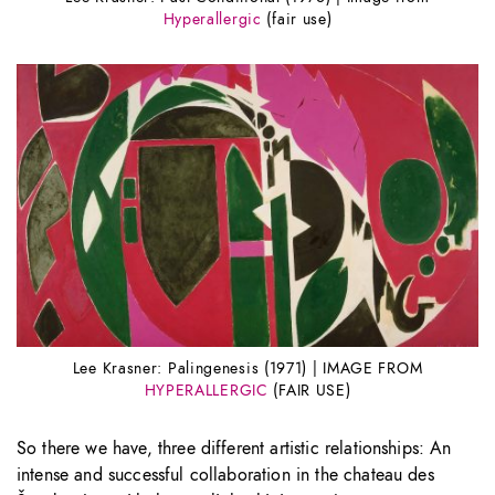
Hyperallergic
(fair use)
Lee Krasner: Palingenesis (1971) | IMAGE FROM
HYPERALLERGIC
(FAIR USE)
So there we have, three different artistic relationships: An
intense and successful collaboration in the chateau des