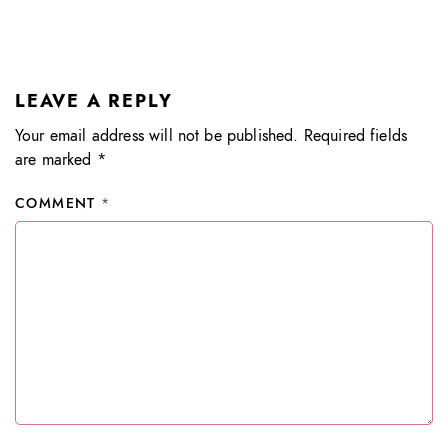
LEAVE A REPLY
Your email address will not be published.
Required fields
are marked
*
COMMENT
*