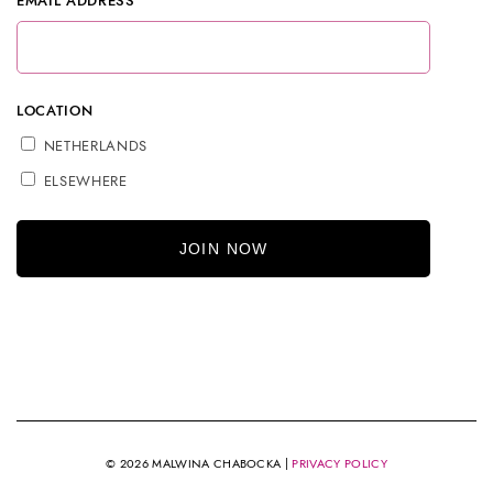
EMAIL ADDRESS
LOCATION
NETHERLANDS
ELSEWHERE
© 2026 MALWINA CHABOCKA |
PRIVACY POLICY