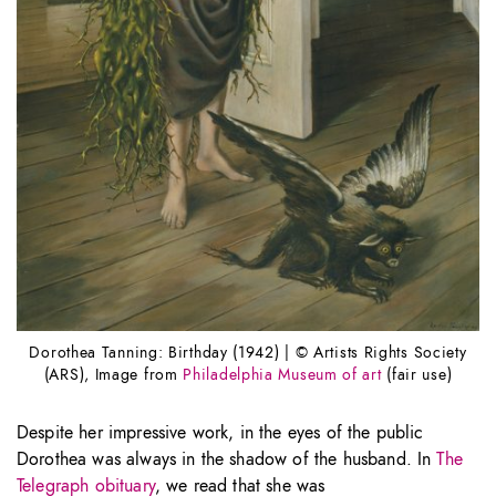
Dorothea Tanning: Birthday (1942) | © Artists Rights Society
(ARS), Image from
Philadelphia Museum of art
(fair use)
Despite her impressive work, in the eyes of the public
Dorothea was always in the shadow of the husband. In
The
Telegraph obituary
, we read that she was