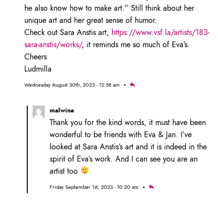
he also know how to make art.” Still think about her
unique art and her great sense of humor.
Check out Sara Anstis art,
https://www.vsf.la/artists/183-
sara-anstis/works/
, it reminds me so much of Eva’s.
Cheers
Ludmilla
Wednesday August 30th, 2023 - 12:58 am
malwina
Thank you for the kind words, it must have been
wonderful to be friends with Eva & Jan. I’ve
looked at Sara Anstis’s art and it is indeed in the
spirit of Eva’s work. And I can see you are an
artist too
Friday September 1st, 2023 - 10:20 am