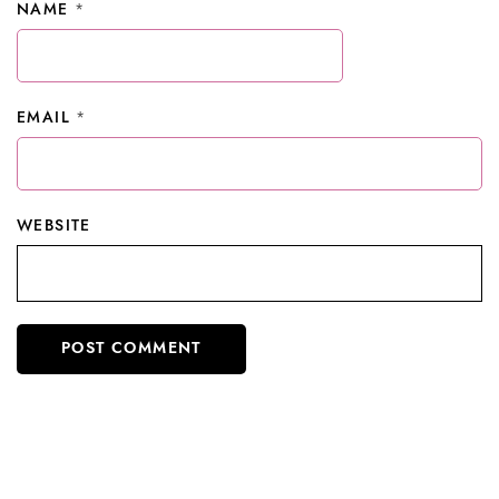
NAME
*
EMAIL
*
WEBSITE