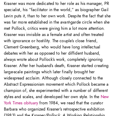
Krasner was more dedicated to her role as his manager, PR
specialist, his “facilitator in the world,” as biographer Gail
Levin puts it, than to her own work. Despite the fact that she
was far more established in the avant-garde circle when she
met Pollock, critics were giving him a lot more attention.
Krasner was invisible as a female artist and often treated
with ignorance or hostility. The couple’s close friend,
Clement Greenberg, who would have long intellectual
debates with her as opposed to her diffident husband,
always wrote about Pollock’s work, completely ignoring
Krasner. After her husband’s death, Krasner started creating
large-scale paintings which later finally brought her
widespread acclaim. Although closely connected to the
Abstract Expressionism movement which Pollock became a
champion of, she experimented with a number of different
styles and scales, and developed her own style. In the
New
York Times obituary
from 1984, we read that the curator
Barbara who organized Krasner’s retrospective exhibition
(1983) and the
Krasner/Pollock: A Working Relationship