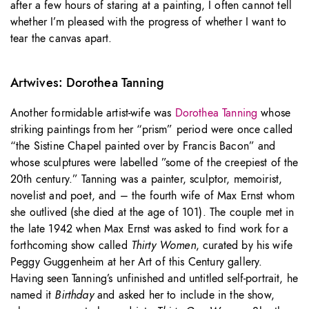
after a few hours of staring at a painting, I often cannot tell
whether I’m pleased with the progress of whether I want to
tear the canvas apart.
Artwives: Dorothea Tanning
Another formidable artist-wife was
Dorothea Tanning
whose
striking paintings from her “prism” period were once called
“the Sistine Chapel painted over by Francis Bacon” and
whose sculptures were labelled ”some of the creepiest of the
20th century.” Tanning was a painter, sculptor, memoirist,
novelist and poet, and – the fourth wife of Max Ernst whom
she outlived (she died at the age of 101). The couple met in
the late 1942 when Max Ernst was asked to find work for a
forthcoming show called
Thirty Women
, curated by his wife
Peggy Guggenheim at her Art of this Century gallery.
Having seen Tanning’s unfinished and untitled self-portrait, he
named it
Birthday
and asked her to include in the show,