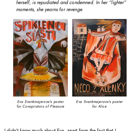
herself, is repudiated and condemned. In her “lighter”
moments, she yearns for revenge.
Eva Svankmajerova's poster
Eva Svankmajerova's poster
for Conspirators of Pleasure
for Alice
I didn’t know much about Eva, apart from the fact that I