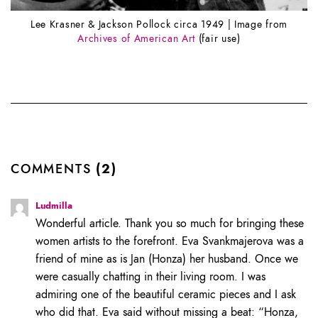
Lee Krasner & Jackson Pollock circa 1949 | Image from
Archives of American Art
(fair use)
COMMENTS
(2)
Ludmilla
Wonderful article. Thank you so much for bringing these
women artists to the forefront. Eva Svankmajerova was a
friend of mine as is Jan (Honza) her husband. Once we
were casually chatting in their living room. I was
admiring one of the beautiful ceramic pieces and I ask
who did that. Eva said without missing a beat: “Honza,