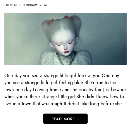
TUESDAY 11 FEBRUARY, 2014
One day you see a strange little girl look at you One day
you see a strange little girl feeling blue She’d run to the
town one day Leaving home and the country fair Just beware
when you’re there, strange little girl She didn’t know how to
live in a town that was rough It didn’t take long before she…
READ MORE...