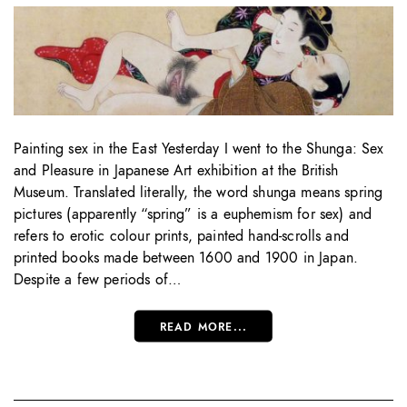
Painting sex in the East Yesterday I went to the Shunga: Sex
and Pleasure in Japanese Art exhibition at the British
Museum. Translated literally, the word shunga means spring
pictures (apparently “spring” is a euphemism for sex) and
refers to erotic colour prints, painted hand-scrolls and
printed books made between 1600 and 1900 in Japan.
Despite a few periods of…
READ MORE...