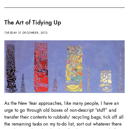
The Art of Tidying Up
TUESDAY 31 DECEMBER, 2013
As the New Year approaches, like many people, I have an
urge to go through old boxes of non-descript “stuff” and
transfer their contents to rubbish/ recycling bags; tick off all
the remaining tasks on my to-do list, sort out whatever there