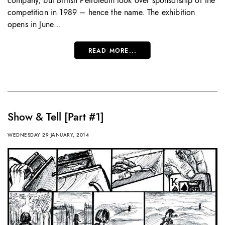
company, but British Petroleum took over sponsorship of the
competition in 1989 – hence the name. The exhibition
opens in June…
READ MORE...
Show & Tell [Part #1]
WEDNESDAY 29 JANUARY, 2014