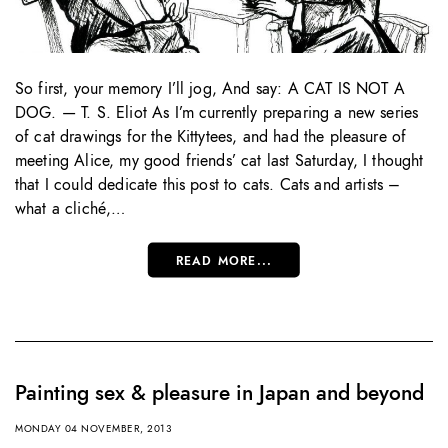
So first, your memory I’ll jog, And say: A CAT IS NOT A
DOG. — T. S. Eliot As I’m currently preparing a new series
of cat drawings for the Kittytees, and had the pleasure of
meeting Alice, my good friends’ cat last Saturday, I thought
that I could dedicate this post to cats. Cats and artists –
what a cliché,…
READ MORE...
Painting sex & pleasure in Japan and beyond
MONDAY 04 NOVEMBER, 2013