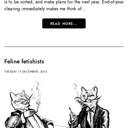
is to be sorted, and make plans for the next year. End-of-year
clearing immediately makes me think of…
READ MORE...
Feline fetishists
TUESDAY 17 DECEMBER, 2013