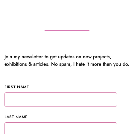
Join my newsletter to get updates on new projects,
exhibitions & articles. No spam, I hate it more than you do.
FIRST NAME
LAST NAME