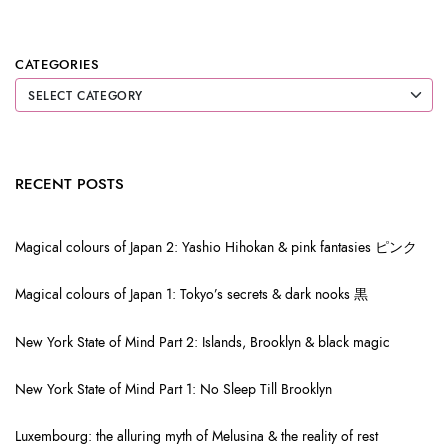
CATEGORIES
RECENT POSTS
Magical colours of Japan 2: Yashio Hihokan & pink fantasies ピンク
Magical colours of Japan 1: Tokyo’s secrets & dark nooks 黒
New York State of Mind Part 2: Islands, Brooklyn & black magic
New York State of Mind Part 1: No Sleep Till Brooklyn
Luxembourg: the alluring myth of Melusina & the reality of rest