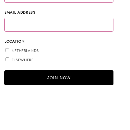
EMAIL ADDRESS
LOCATION
NETHERLANDS
ELSEWHERE