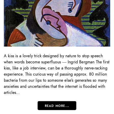
A kiss is a lovely trick designed by nature to stop speech
when words become superfluous ― Ingrid Bergman The first
kiss, like a job interview, can be a thoroughly nerve-racking
experience. This curious way of passing approx. 80 million
bacteria from our lips to someone else’s generates so many
anxieties and uncertainties that the internet is flooded with
articles…
READ MORE...