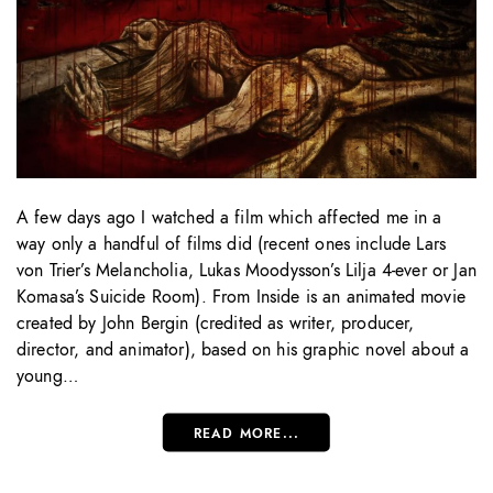
A few days ago I watched a film which affected me in a
way only a handful of films did (recent ones include Lars
von Trier’s Melancholia, Lukas Moodysson’s Lilja 4-ever or Jan
Komasa’s Suicide Room). From Inside is an animated movie
created by John Bergin (credited as writer, producer,
director, and animator), based on his graphic novel about a
young…
READ MORE...