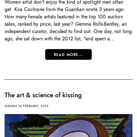
Women artist don’t enjoy the kind of spotlight men often
get. Kira Cochrane from the Guardian wrote 3 years ago:
How many female artists featured in the top 100 auction
sales, ranked by price, last year? Gemma Rolls-Bentley, an
independent curator, decided to find out. One day, not long
ago, she sat down with the 2012 list, “and spent a…
READ MORE...
The art & science of kissing
SUNDAY 14 FEBRUARY, 2016