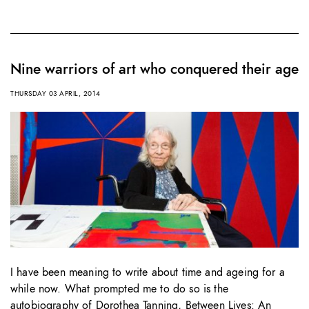
Nine warriors of art who conquered their age
THURSDAY 03 APRIL, 2014
I have been meaning to write about time and ageing for a
while now. What prompted me to do so is the
autobiography of Dorothea Tanning, Between Lives: An