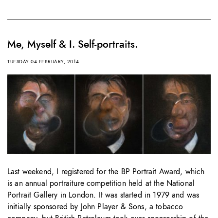
Me, Myself & I. Self-portraits.
TUESDAY 04 FEBRUARY, 2014
Last weekend, I registered for the BP Portrait Award, which
is an annual portraiture competition held at the National
Portrait Gallery in London. It was started in 1979 and was
initially sponsored by John Player & Sons, a tobacco