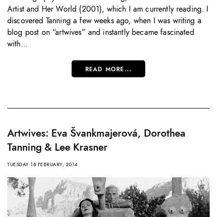
Artist and Her World (2001), which I am currently reading. I
discovered Tanning a few weeks ago, when I was writing a
blog post on “artwives” and instantly became fascinated
with…
READ MORE...
Artwives: Eva Švankmajerová, Dorothea
Tanning & Lee Krasner
TUESDAY 18 FEBRUARY, 2014