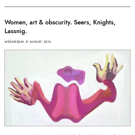
Women, art & obscurity. Seers, Knights,
Lassnig.
WEDNESDAY 31 AUGUST, 2016