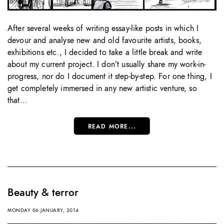
After several weeks of writing essay-like posts in which I
devour and analyse new and old favourite artists, books,
exhibitions etc., I decided to take a little break and write
about my current project. I don’t usually share my work-in-
progress, nor do I document it step-by-step. For one thing, I
get completely immersed in any new artistic venture, so
that…
READ MORE...
Beauty & terror
MONDAY 06 JANUARY, 2014