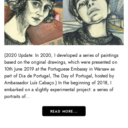
(2020 Update: In 2020, I developed a series of paintings
based on the original drawings, which were presented on
10th June 2019 at the Portuguese Embassy in Warsaw as
part of Dia de Portugal, The Day of Portugal, hosted by
Ambassador Luís Cabaço.) In the beginning of 2018, I
embarked on a slightly experimental project: a series of
portraits of…
READ MORE...