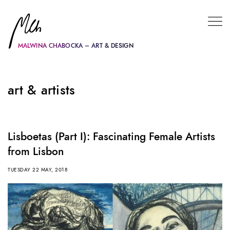
MALWINA CHABOCKA – ART & DESIGN
art & artists
Lisboetas (Part I): Fascinating Female Artists
from Lisbon
TUESDAY 22 MAY, 2018