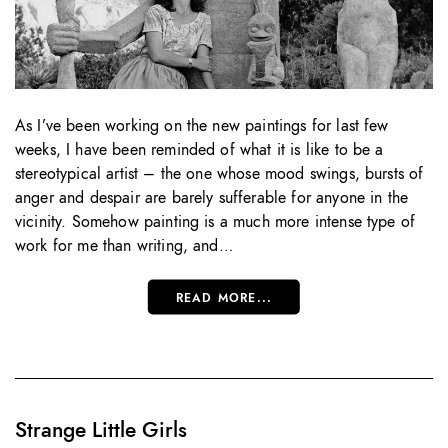
As I’ve been working on the new paintings for last few
weeks, I have been reminded of what it is like to be a
stereotypical artist – the one whose mood swings, bursts of
anger and despair are barely sufferable for anyone in the
vicinity. Somehow painting is a much more intense type of
work for me than writing, and…
READ MORE...
Strange Little Girls