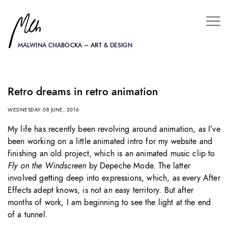
MALWINA CHABOCKA – ART & DESIGN
Retro dreams in retro animation
WEDNESDAY 08 JUNE, 2016
My life has recently been revolving around animation, as I’ve
been working on a little animated intro for my website and
finishing an old project, which is an animated music clip to
Fly on the Windscreen
by Depeche Mode. The latter
involved getting deep into expressions, which, as every After
Effects adept knows, is not an easy territory. But after
months of work, I am beginning to see the light at the end
of a tunnel.