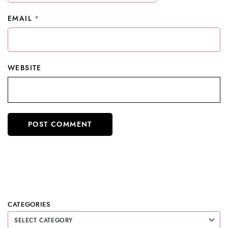
EMAIL
*
WEBSITE
CATEGORIES