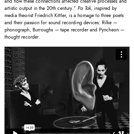
and how these connections affected creative processes and
artistic output in the 20th century.”
Pa Tak,
inspired by
media theorist Friedrich Kittler, is a homage to three poets
and their passion for sound recording devices: Rilke —
phonograph, Burroughs — tape recorder and Pyncheon —
thought recorder.