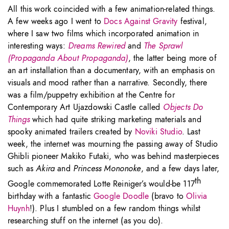
All this work coincided with a few animation-related things.
A few weeks ago I went to
Docs Against Gravity
festival,
where I saw two films which incorporated animation in
interesting ways:
Dreams Rewired
and
The Sprawl
(Propaganda About Propaganda)
, the latter being more of
an art installation than a documentary, with an emphasis on
visuals and mood rather than a narrative. Secondly, there
was a film/puppetry exhibition at the Centre for
Contemporary Art Ujazdowski Castle called
Objects Do
Things
which had quite striking marketing materials and
spooky animated trailers created by
Noviki Studio
. Last
week, the internet was mourning the passing away of Studio
Ghibli pioneer Makiko Futaki, who was behind masterpieces
such as
Akira
and
Princess Mononoke
, and a few days later,
th
Google commemorated Lotte Reiniger’s would-be 117
birthday with a fantastic
Google Doodle
(bravo to
Olivia
Huynh
!). Plus I stumbled on a few random things whilst
researching stuff on the internet (as you do).