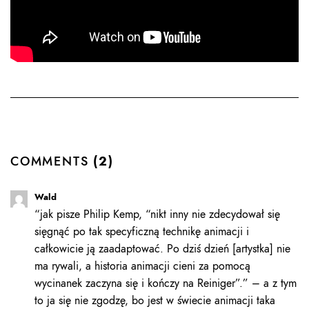
COMMENTS
(2)
Wald
“jak pisze Philip Kemp, “nikt inny nie zdecydował się
sięgnąć po tak specyficzną technikę animacji i
całkowicie ją zaadaptować. Po dziś dzień [artystka] nie
ma rywali, a historia animacji cieni za pomocą
wycinanek zaczyna się i kończy na Reiniger”.” – a z tym
to ja się nie zgodzę, bo jest w świecie animacji taka