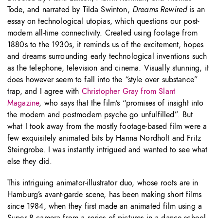
Tode, and narrated by Tilda Swinton,
Dreams Rewired
is an
essay on technological utopias, which questions our post-
modern all-time connectivity. Created using footage from
1880s to the 1930s, it reminds us of the excitement, hopes
and dreams surrounding early technological inventions such
as the telephone, television and cinema. Visually stunning, it
does however seem to fall into the “style over substance”
trap, and I agree with
Christopher Gray from Slant
Magazine
, who says that the film’s “promises of insight into
the modern and postmodern psyche go unfulfilled”. But
what I took away from the mostly footage-based film were a
few exquisitely animated bits by Hanna Nordholt and Fritz
Steingrobe. I was instantly intrigued and wanted to see what
else they did.
This intriguing animator-illustrator duo, whose roots are in
Hamburg’s avant-garde scene, has been making short films
since 1984, when they first made an animated film using a