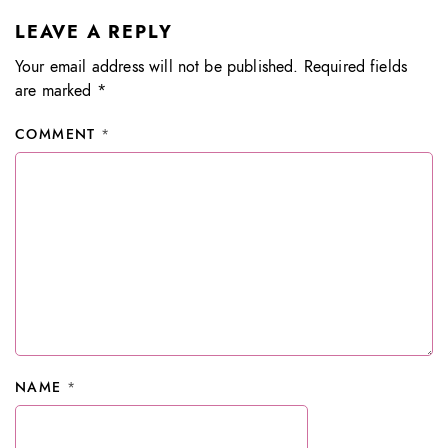
LEAVE A REPLY
Your email address will not be published.
Required fields
are marked
*
COMMENT
*
NAME
*