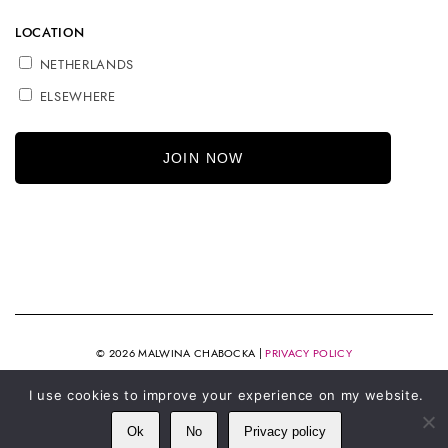
LOCATION
NETHERLANDS
ELSEWHERE
© 2026 MALWINA CHABOCKA |
PRIVACY POLICY
I use cookies to improve your experience on my website.
Ok
No
Privacy policy