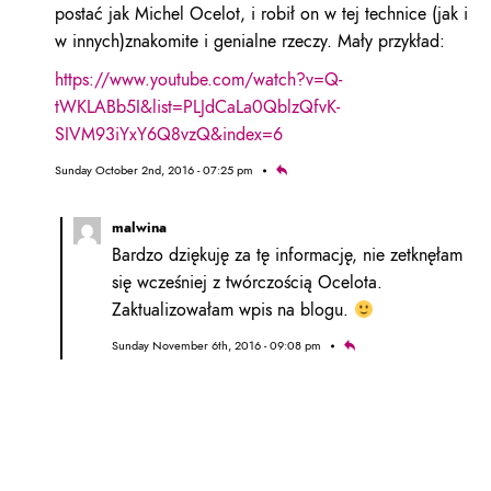
postać jak Michel Ocelot, i robił on w tej technice (jak i
w innych)znakomite i genialne rzeczy. Mały przykład:
https://www.youtube.com/watch?v=Q-
tWKLABb5I&list=PLJdCaLa0QblzQfvK-
SIVM93iYxY6Q8vzQ&index=6
Sunday October 2nd, 2016 - 07:25 pm
malwina
Bardzo dziękuję za tę informację, nie zetknęłam
się wcześniej z twórczością Ocelota.
Zaktualizowałam wpis na blogu.
Sunday November 6th, 2016 - 09:08 pm