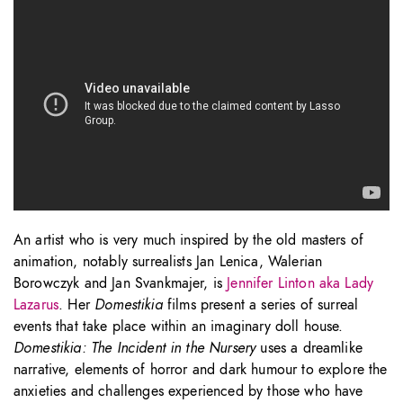
An artist who is very much inspired by the old masters of
animation, notably surrealists Jan Lenica, Walerian
Borowczyk and Jan Svankmajer, is
Jennifer Linton aka Lady
Lazarus
. Her
Domestikia
films present a series of surreal
events that take place within an imaginary doll house.
Domestikia: The Incident in the Nursery
uses a dreamlike
narrative, elements of horror and dark humour to explore the
anxieties and challenges experienced by those who have