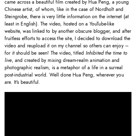
came across a beautiful film created by Hua Peng, a young
Chinese artist, of whom, like in the case of Nordholt and
Steingrobe, there is very little information on the internet (at
least in English). The video, hosted on a YouTube-like
website, was linked to by another obscure blogger, and after
fruitless efforts to access the site, I decided to download the
video and reupload it on my channel so others can enjoy –
for it should be seen! The video, titled
Inhibited the time to
live
, and created by mixing dream-realm animation and
photographic realism, is a metaphor of a life in a surreal
post-industrial world. Well done Hua Peng, wherever you
are. It’s beautiful.