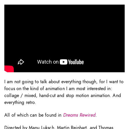
I am not going to talk about everything though, for I want to
focus on the kind of animation I am most interested in:
collage / mixed, hand-cut and stop motion animation. And
everything retro.
All of which can be found in
Dreams Rewired
.
Directed by Manu Luksch, Martin Reinhart, and Thomas