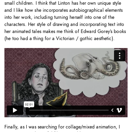
small children. I think that Linton has her own unique style
and I like how she incorporates autobiographical elements
into her work, including turning herself into one of the
characters. Her style of drawing and incorporating text into
her animated tales makes me think of Edward Gorey’s books
(he too had a thing for a Victorian / gothic aesthetic).
Finally, as I was searching for collage/mixed animation, I