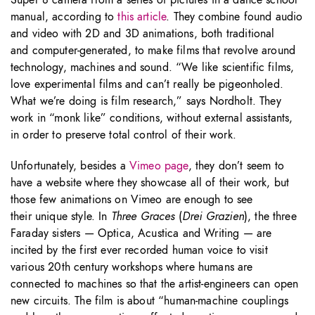
Super 8 camera from a series of pictures in a dance school
manual, according to
this article
. They combine found audio
and video with 2D and 3D animations, both traditional
and computer-generated, to make films that revolve around
technology, machines and sound. “We like scientific films,
love experimental films and can’t really be pigeonholed.
What we’re doing is film research,” says Nordholt. They
work in “monk like” conditions, without external assistants,
in order to preserve total control of their work.
Unfortunately, besides a
Vimeo page
, they don’t seem to
have a website where they showcase all of their work, but
those few animations on Vimeo are enough to see
their unique style. In
Three Graces
(
Drei Grazien
), the three
Faraday sisters — Optica, Acustica and Writing — are
incited by the first ever recorded human voice to visit
various 20th century workshops where humans are
connected to machines so that the artist-engineers can open
new circuits. The film is about “human-machine couplings