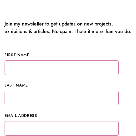
Join my newsletter to get updates on new projects,
exhibitions & articles. No spam, I hate it more than you do.
FIRST NAME
LAST NAME
EMAIL ADDRESS