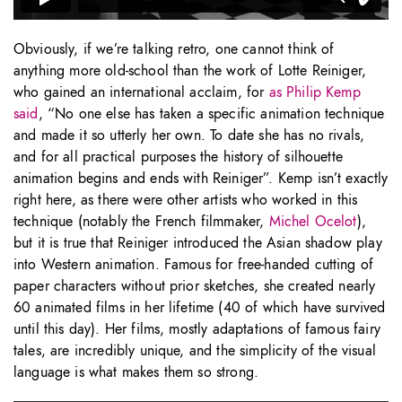
Obviously, if we’re talking retro, one cannot think of
anything more old-school than the work of Lotte Reiniger,
who gained an international acclaim, for
as Philip Kemp
said
, “No one else has taken a specific animation technique
and made it so utterly her own. To date she has no rivals,
and for all practical purposes the history of silhouette
animation begins and ends with Reiniger”. Kemp isn’t exactly
right here, as there were other artists who worked in this
technique (notably the French filmmaker,
Michel Ocelot
),
but it is true that Reiniger introduced the Asian shadow play
into Western animation. Famous for free-handed cutting of
paper characters without prior sketches, she created nearly
60 animated films in her lifetime (40 of which have survived
until this day). Her films, mostly adaptations of famous fairy
tales, are incredibly unique, and the simplicity of the visual
language is what makes them so strong.