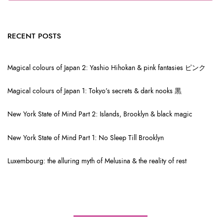
RECENT POSTS
Magical colours of Japan 2: Yashio Hihokan & pink fantasies ピンク
Magical colours of Japan 1: Tokyo’s secrets & dark nooks 黒
New York State of Mind Part 2: Islands, Brooklyn & black magic
New York State of Mind Part 1: No Sleep Till Brooklyn
Luxembourg: the alluring myth of Melusina & the reality of rest