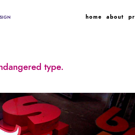
home
about
pr
SIGN
ndangered type.