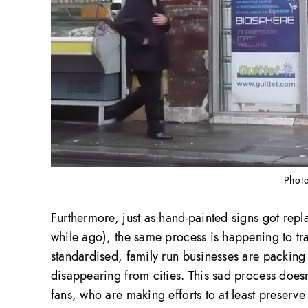
Photo
Furthermore, just as hand-painted signs got rep
while ago), the same process is happening to tra
standardised, family run businesses are packing u
disappearing from cities. This sad process does
fans, who are making efforts to at least preserv