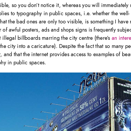
ible, so you don’t notice it, whereas you will immediately 
ies to typography in public spaces, i.e. whether the well-
that the bad ones are only too visible, is something I have
 of awful posters, ads and shops signs is frequently subjec
illegal billboards marring the city centre (there’s
an inter
he city into a caricature). Despite the fact that so many p
 and that the internet provides access to examples of beau
phy in public spaces.