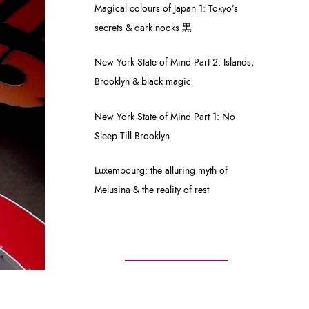
Magical colours of Japan 1: Tokyo’s
secrets & dark nooks 黒
New York State of Mind Part 2: Islands,
Brooklyn & black magic
New York State of Mind Part 1: No
Sleep Till Brooklyn
Luxembourg: the alluring myth of
Melusina & the reality of rest