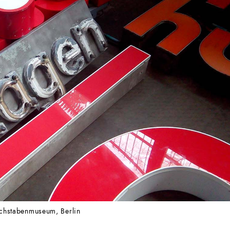
chstabenmuseum, Berlin