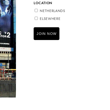
LOCATION
NETHERLANDS
ELSEWHERE