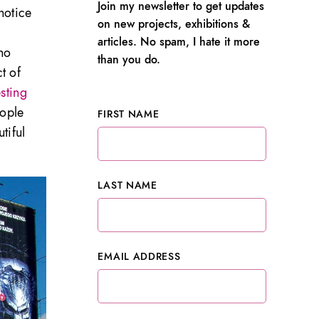
Join my newsletter to get updates
notice
on new projects, exhibitions &
articles. No spam, I hate it more
 no
than you do.
t of
esting
eople
FIRST NAME
tiful
LAST NAME
EMAIL ADDRESS