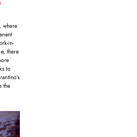
n
z, where
manent
ork-in-
ce, there
more
ks to
rantino’s
e the