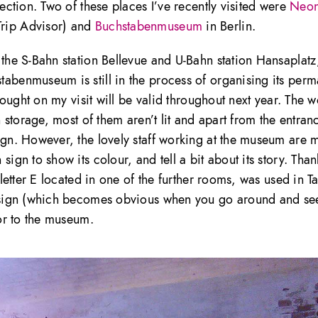
lection. Two of these places I’ve recently visited were
Neo
Trip Advisor) and
Buchstabenmuseum
in Berlin.
 the S-Bahn station Bellevue and U-Bahn station Hansaplat
tabenmuseum is still in the process of organising its per
 bought on my visit will be valid throughout next year. The w
n storage, most of them aren’t lit and apart from the entran
sign. However, the lovely staff working at the museum are 
ign to show its colour, and tell a bit about its story. Than
 letter E located in one of the further rooms, was used in Ta
design (which becomes obvious when you go around and se
tor to the museum.