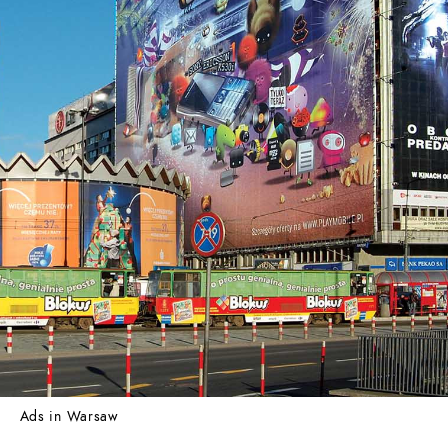
Ads in Warsaw