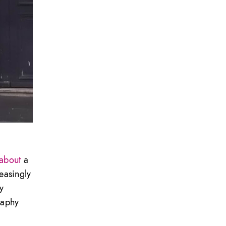
 about
a
easingly
y
raphy