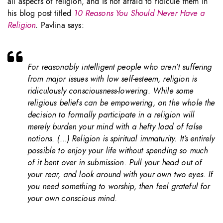
all aspects of religion, and is not afraid to ridicule them in
his blog post titled
10 Reasons You Should Never Have a
Religion
. Pavlina says:
For reasonably intelligent people who aren’t suffering
from major issues with low self-esteem, religion is
ridiculously consciousness-lowering. While some
religious beliefs can be empowering, on the whole the
decision to formally participate in a religion will
merely burden your mind with a hefty load of false
notions. (…) Religion is spiritual immaturity. It’s entirely
possible to enjoy your life without spending so much
of it bent over in submission. Pull your head out of
your rear, and look around with your own two eyes. If
you need something to worship, then feel grateful for
your own conscious mind.