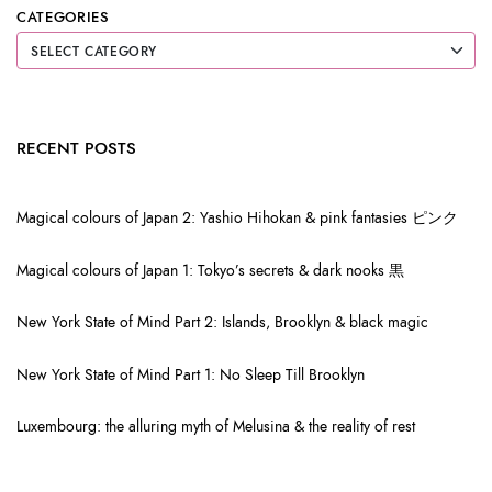
CATEGORIES
RECENT POSTS
Magical colours of Japan 2: Yashio Hihokan & pink fantasies ピンク
Magical colours of Japan 1: Tokyo’s secrets & dark nooks 黒
New York State of Mind Part 2: Islands, Brooklyn & black magic
New York State of Mind Part 1: No Sleep Till Brooklyn
Luxembourg: the alluring myth of Melusina & the reality of rest