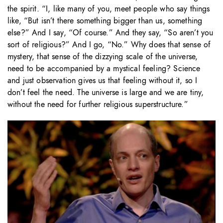
the spirit. “I, like many of you, meet people who say things
like, “But isn’t there something bigger than us, something
else?” And I say, “Of course.” And they say, “So aren’t you
sort of religious?” And I go, “No.” Why does that sense of
mystery, that sense of the dizzying scale of the universe,
need to be accompanied by a mystical feeling? Science
and just observation gives us that feeling without it, so I
don’t feel the need. The universe is large and we are tiny,
without the need for further religious superstructure.”