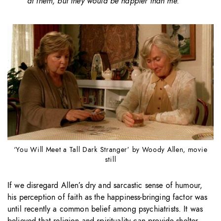
at them, but they would be happier than me.”
‘You Will Meet a Tall Dark Stranger’ by Woody Allen, movie
still
If we disregard Allen’s dry and sarcastic sense of humour,
his perception of faith as the happiness-bringing factor was
until recently a common belief among psychiatrists. It was
believed that religion and spirituality can provide shelter