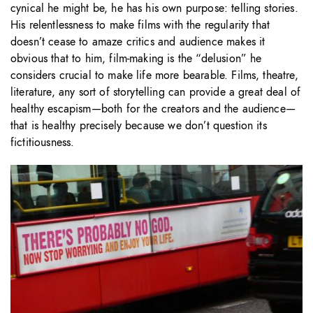
cynical he might be, he has his own purpose: telling stories.
His relentlessness to make films with the regularity that
doesn’t cease to amaze critics and audience makes it
obvious that to him, film-making is the “delusion” he
considers crucial to make life more bearable. Films, theatre,
literature, any sort of storytelling can provide a great deal of
healthy escapism—both for the creators and the audience—
that is healthy precisely because we don’t question its
fictitiousness.