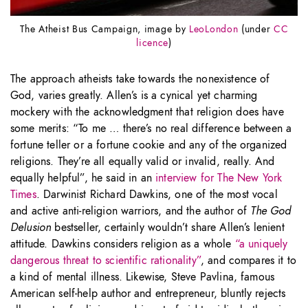
The Atheist Bus Campaign, image by
LeoLondon
(under
CC
licence
)
The approach atheists take towards the nonexistence of
God, varies greatly. Allen’s is a cynical yet charming
mockery with the acknowledgment that religion does have
some merits: “To me … there’s no real difference between a
fortune teller or a fortune cookie and any of the organized
religions. They’re all equally valid or invalid, really. And
equally helpful”, he said in an
interview for The New York
Times
. Darwinist Richard Dawkins, one of the most vocal
and active anti-religion warriors, and the author of
The God
Delusion
bestseller, certainly wouldn’t share Allen’s lenient
attitude. Dawkins considers religion as a whole
“a uniquely
dangerous threat to scientific rationality”
, and compares it to
a kind of mental illness. Likewise, Steve Pavlina, famous
American self-help author and entrepreneur, bluntly rejects