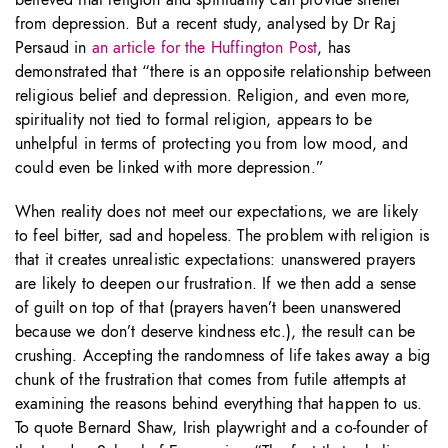
from depression. But a recent study, analysed by Dr Raj
Persaud in
an article for the Huffington Post
, has
demonstrated that “there is an opposite relationship between
religious belief and depression. Religion, and even more,
spirituality not tied to formal religion, appears to be
unhelpful in terms of protecting you from low mood, and
could even be linked with more depression.”
When reality does not meet our expectations, we are likely
to feel bitter, sad and hopeless. The problem with religion is
that it creates unrealistic expectations: unanswered prayers
are likely to deepen our frustration. If we then add a sense
of guilt on top of that (prayers haven’t been unanswered
because we don’t deserve kindness etc.), the result can be
crushing. Accepting the randomness of life takes away a big
chunk of the frustration that comes from futile attempts at
examining the reasons behind everything that happen to us.
To quote Bernard Shaw, Irish playwright and a co-founder of