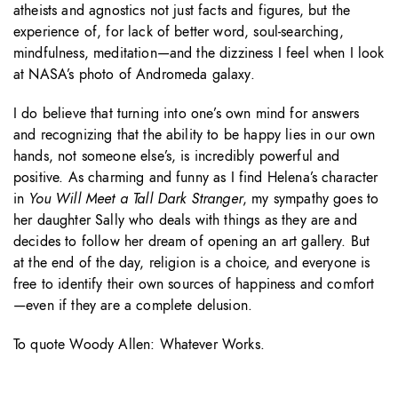
atheists and agnostics not just facts and figures, but the
experience of, for lack of better word, soul-searching,
mindfulness, meditation—and the dizziness I feel when I look
at NASA’s photo of Andromeda galaxy.
I do believe that turning into one’s own mind for answers
and recognizing that the ability to be happy lies in our own
hands, not someone else’s, is incredibly powerful and
positive. As charming and funny as I find Helena’s character
in
You Will Meet a Tall Dark Stranger
, my sympathy goes to
her daughter Sally who deals with things as they are and
decides to follow her dream of opening an art gallery. But
at the end of the day, religion is a choice, and everyone is
free to identify their own sources of happiness and comfort
—even if they are a complete delusion.
To quote Woody Allen: Whatever Works.