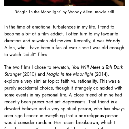
‘Magic in the Moonlight’ by Woody Allen, movie still
In the time of emotional turbulences in my life, I tend to
become a bit of a film addict. I often turn to my favourite
directors and re-watch old movies. Recently, it was Woody
Allen, who I have been a fan of ever since I was old enough
to watch “adult” films.
The two films I chose to re-watch,
You Will Meet a Tall Dark
Stranger
(2010) and
Magic in the Moonlight
(2014),
explore a very similar topic: faith vs. rationality. This was a
purely accidental choice, though it strangely coincided with
some events in my personal life. A close friend of mine had
recently been prescribed anti-depressants. That friend is a
devoted believer and a very spiritual person, who has always
seen significance in everything that a non-religious person
would consider random. Her recent breakdown, which I