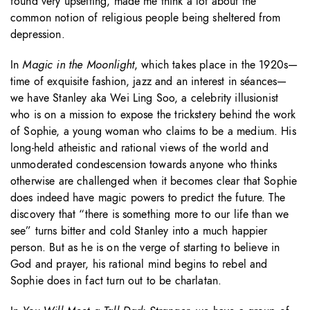
found very upsetting, made me think a lot about the
common notion of religious people being sheltered from
depression.
In
Magic in the Moonlight
, which takes place in the 1920s—
time of exquisite fashion, jazz and an interest in séances—
we have Stanley aka Wei Ling Soo, a celebrity illusionist
who is on a mission to expose the trickstery behind the work
of Sophie, a young woman who claims to be a medium. His
long-held atheistic and rational views of the world and
unmoderated condescension towards anyone who thinks
otherwise are challenged when it becomes clear that Sophie
does indeed have magic powers to predict the future. The
discovery that “there is something more to our life than we
see” turns bitter and cold Stanley into a much happier
person. But as he is on the verge of starting to believe in
God and prayer, his rational mind begins to rebel and
Sophie does in fact turn out to be charlatan.