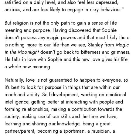
satisfied on a daily level, and also feel less depressed,
anxious, and are less likely to engage in risky behaviors.”
But religion is not the only path to gain a sense of life
meaning and purpose. Having discovered that Sophie
doesn’t possess any magic powers and that most likely there
is nothing more to our life than we see, Stanley from
Magic
in the Moonlight
doesn’t go back to bitterness and grimness.
He falls in love with Sophie and this new love gives his life
a whole new meaning.
Naturally, love is not guaranteed to happen to everyone, so
it’s best to look for purpose in things that are within our
reach and ability. Self-development, working on emotional
intelligence, getting better at interacting with people and
forming relationships, making a contribution towards the
society, making use of our skills and the time we have,
learning and sharing our knowledge, being a great
partner/parent, becoming a sportsman, a musician, a