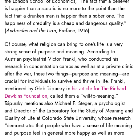
the London School of Economics, “The fact that a believer
is happier than a sceptic is no more to the point than the
fact that a drunken man is happier than a sober one. The
happiness of credulity is a cheap and dangerous quality.”
(
Androcles and the Lion
, Preface, 1916)
Of course, what religion can bring to one’s life is a very
strong sense of purpose and meaning. According to
Austrian psychiatrist Victor Frankl, who conducted his
research in concentration camps as well as at a private clinic
after the war, these two things—purpose and meaning—are
crucial for individuals to survive and thrive in life. Frankl,
mentioned by Gleb Tsipursky in
his article for The Richard
Dawkins Foundation
, called them a “will-to-meaning.”
Tsipursky mentions also Michael F. Steger, a psychologist
and Director of the Laboratory for the Study of Meaning and
Quality of Life at Colorado State University, whose research
“demonstrates that people who have a sense of life meaning
and purpose feel in general more happy as well as more