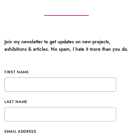
Join my newsletter to get updates on new projects,
exhibitions & articles. No spam, I hate it more than you do.
FIRST NAME
LAST NAME
EMAIL ADDRESS