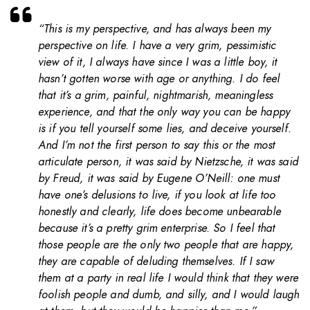
“This is my perspective, and has always been my
perspective on life. I have a very grim, pessimistic
view of it, I always have since I was a little boy, it
hasn’t gotten worse with age or anything. I do feel
that it’s a grim, painful, nightmarish, meaningless
experience, and that the only way you can be happy
is if you tell yourself some lies, and deceive yourself.
And I’m not the first person to say this or the most
articulate person, it was said by Nietzsche, it was said
by Freud, it was said by Eugene O’Neill: one must
have one’s delusions to live, if you look at life too
honestly and clearly, life does become unbearable
because it’s a pretty grim enterprise. So I feel that
those people are the only two people that are happy,
they are capable of deluding themselves. If I saw
them at a party in real life I would think that they were
foolish people and dumb, and silly, and I would laugh