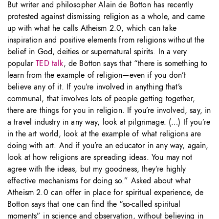
But writer and philosopher Alain de Botton has recently
protested against dismissing religion as a whole, and came
up with what he calls Atheism 2.0, which can take
inspiration and positive elements from religions without the
belief in God, deities or supernatural spirits. In a very
popular
TED talk
, de Botton says that “there is something to
learn from the example of religion—even if you don’t
believe any of it. If you’re involved in anything that’s
communal, that involves lots of people getting together,
there are things for you in religion. If you’re involved, say, in
a travel industry in any way, look at pilgrimage. (…) If you’re
in the art world, look at the example of what religions are
doing with art. And if you’re an educator in any way, again,
look at how religions are spreading ideas. You may not
agree with the ideas, but my goodness, they’re highly
effective mechanisms for doing so.” Asked about what
Atheism 2.0 can offer in place for spiritual experience, de
Botton says that one can find the “so-called spiritual
moments” in science and observation, without believing in