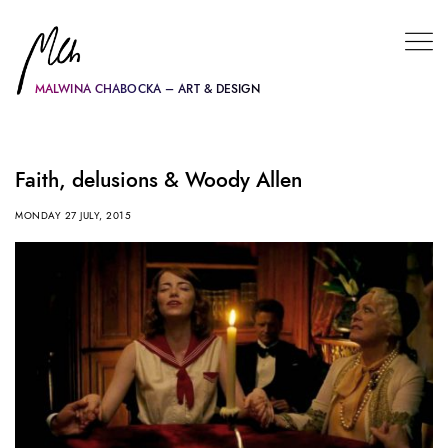
MALWINA CHABOCKA – ART & DESIGN
Faith, delusions & Woody Allen
MONDAY 27 JULY, 2015