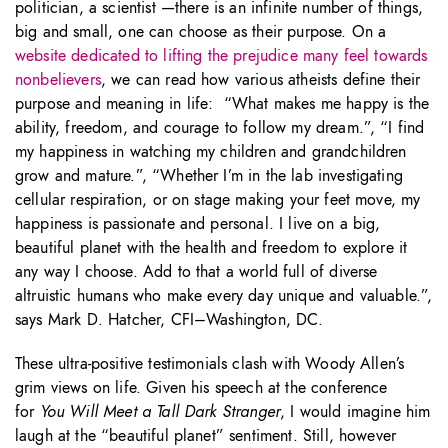
politician, a scientist —there is an infinite number of things,
big and small, one can choose as their purpose. On a
website dedicated to lifting the prejudice many feel towards
nonbelievers
, we can read how various atheists define their
purpose and meaning in life: “What makes me happy is the
ability, freedom, and courage to follow my dream.”, “I find
my happiness in watching my children and grandchildren
grow and mature.”, “Whether I’m in the lab investigating
cellular respiration, or on stage making your feet move, my
happiness is passionate and personal. I live on a big,
beautiful planet with the health and freedom to explore it
any way I choose. Add to that a world full of diverse
altruistic humans who make every day unique and valuable.”,
says Mark D. Hatcher, CFI–Washington, DC.
These ultra-positive testimonials clash with Woody Allen’s
grim views on life. Given his speech at the conference
for
You Will Meet a Tall Dark Stranger
, I would imagine him
laugh at the “beautiful planet” sentiment. Still, however