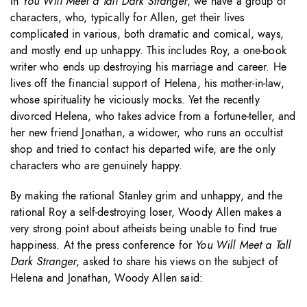
In
You Will Meet a Tall Dark Stranger
, we have a group of
characters, who, typically for Allen, get their lives
complicated in various, both dramatic and comical, ways,
and mostly end up unhappy. This includes Roy, a one-book
writer who ends up destroying his marriage and career. He
lives off the financial support of Helena, his mother-in-law,
whose spirituality he viciously mocks. Yet the recently
divorced Helena, who takes advice from a fortune-teller, and
her new friend Jonathan, a widower, who runs an occultist
shop and tried to contact his departed wife, are the only
characters who are genuinely happy.
By making the rational Stanley grim and unhappy, and the
rational Roy a self-destroying loser, Woody Allen makes a
very strong point about atheists being unable to find true
happiness. At the press conference for
You Will Meet a Tall
Dark Stranger
, asked to share his views on the subject of
Helena and Jonathan, Woody Allen said: