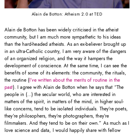
Alain de Botton: Atheism 2.0 at TED
Alain de Botton has been widely criticised in the atheist
community, but I am much more sympathetic to his ideas
than the hard-headed atheists. As an ex-believer brought up
in an ultra-Catholic country, I am very aware of the dangers
of an organized religion, and the way it hampers the
development of conscience. At the same time, I can see the
benefits of some of its elements: the community, the rituals,
the routine (
I’ve written about the merits of routine in the
past
). I agree with Alain de Botton when he says that “The
people in (…) the secular world, who are interested in
matters of the spirit, in matters of the mind, in higher soul-
like concerns, tend to be isolated individuals. They’re poets,
they’re philosophers, they’re photographers, they’re
filmmakers. And they tend to be on their own.” As much as I
love science and data, I would happily share with fellow