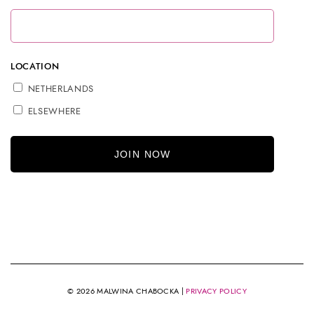
LOCATION
NETHERLANDS
ELSEWHERE
© 2026 MALWINA CHABOCKA |
PRIVACY POLICY