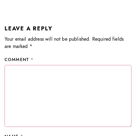
LEAVE A REPLY
Your email address will not be published.
Required fields
are marked
*
COMMENT
*