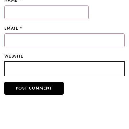
NAME
*
EMAIL
*
WEBSITE