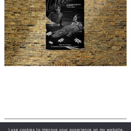
I use cookies to improve your experience on my website.
© 2026 MALWINA CHABOCKA |
PRIVACY POLICY