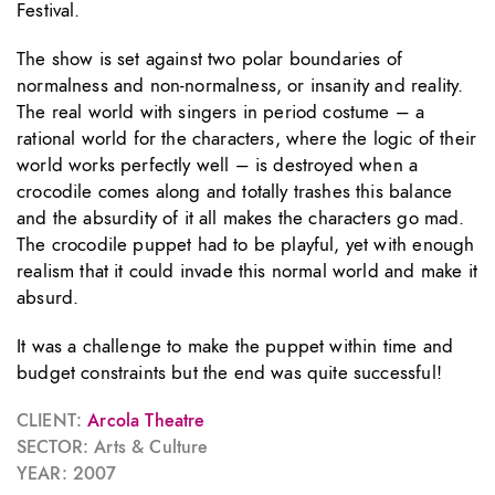
Festival.
The show is set against two polar boundaries of
normalness and non-normalness, or insanity and reality.
The real world with singers in period costume – a
rational world for the characters, where the logic of their
world works perfectly well – is destroyed when a
crocodile comes along and totally trashes this balance
and the absurdity of it all makes the characters go mad.
The crocodile puppet had to be playful, yet with enough
realism that it could invade this normal world and make it
absurd.
It was a challenge to make the puppet within time and
budget constraints but the end was quite successful!
CLIENT:
Arcola Theatre
SECTOR: Arts & Culture
YEAR: 2007