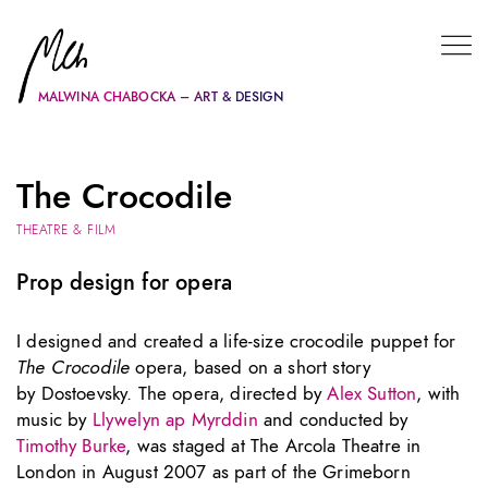
MALWINA CHABOCKA – ART & DESIGN
The Crocodile
THEATRE & FILM
Prop design for opera
I designed and created a life-size crocodile puppet for
The Crocodile
opera, based on a short story
by Dostoevsky. The opera, directed by
Alex Sutton
, with
music by
Llywelyn ap Myrddin
and conducted by
Timothy Burke
, was staged at The Arcola Theatre in
London in August 2007 as part of the Grimeborn