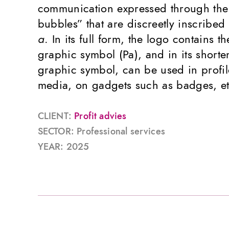
communication expressed through the
bubbles” that are discreetly inscribed 
a
. In its full form, the logo contains 
graphic symbol (Pa), and in its shorte
graphic symbol, can be used in profil
media, on gadgets such as badges, et
CLIENT:
Profit advies
SECTOR: Professional services
YEAR: 2025