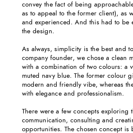
convey the fact of being approachable
as to appeal to the former client), as w
and experienced. And this had to be 
the design.
As always, simplicity is the best and t
company founder, we chose a clean m
with a combination of two colours: a 
muted navy blue. The former colour gi
modern and friendly vibe, whereas the 
with elegance and professionalism.
There were a few concepts exploring 
communication, consulting and creat
opportunities. The chosen concept is b