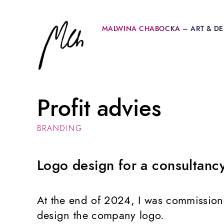
MALWINA CHABOCKA – ART & DE
Profit advies
BRANDING
Logo design for a consultan
At the end of 2024, I was commissio
design the company logo.