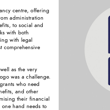
tancy centre, offering
from administration
fits, to social and
ks with both
ing with legal
ost comprehensive
well as the very
 logo was a challenge.
igrants who need
nefits, and other
mising their financial
on one hand needs to