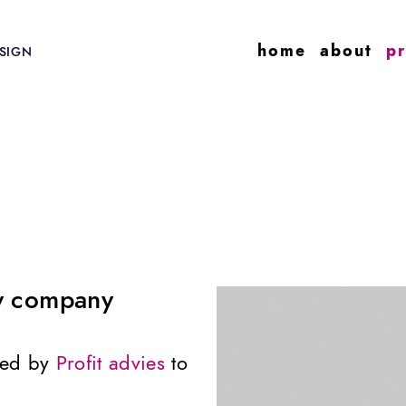
home
about
pr
SIGN
cy company
ned by
Profit advies
to