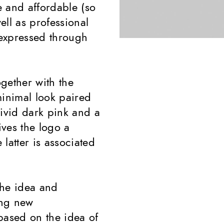
 and affordable (so
ell as professional
expressed through
ogether with the
inimal look paired
vivid dark pink and a
ves the logo a
latter is associated
the idea and
ing new
ased on the idea of ​​