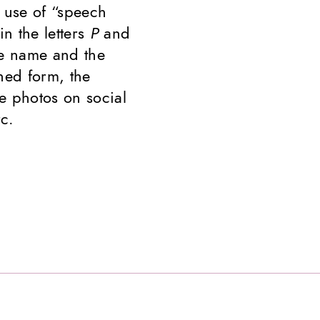
 use of “speech
in the letters
P
and
the name and the
ned form, the
e photos on social
c.