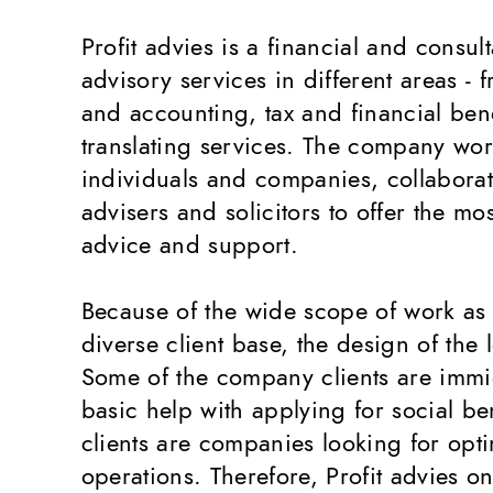
Profit advies is a financial and consul
advisory services in different areas - 
and accounting, tax and financial bene
translating services. The company wor
individuals and companies, collaborat
advisers and solicitors to offer the m
advice and support.
Because of the wide scope of work as 
diverse client base, the design of the
Some of the company clients are imm
basic help with applying for social be
clients are companies looking for opti
operations. Therefore, Profit advies 