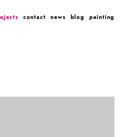
ojects
contact
news
blog
painting