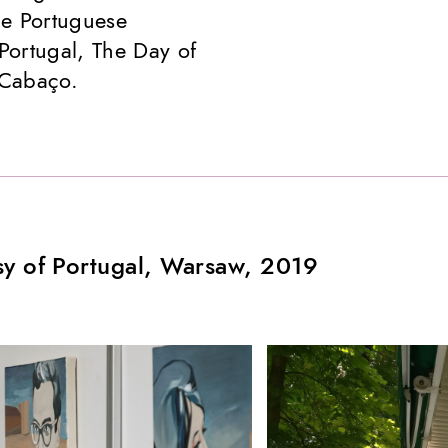
he Portuguese
Portugal, The Day of
 Cabaço.
sy of Portugal, Warsaw, 2019