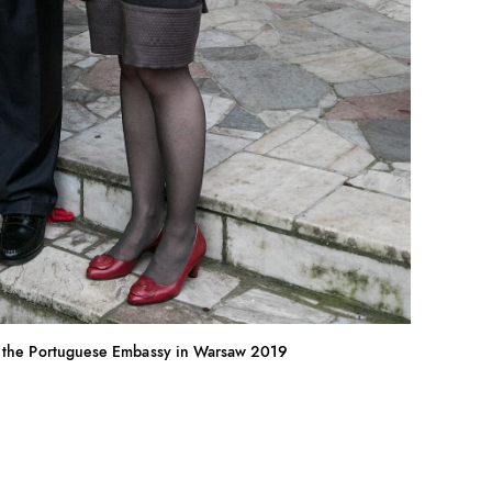
 the Portuguese Embassy in Warsaw 2019