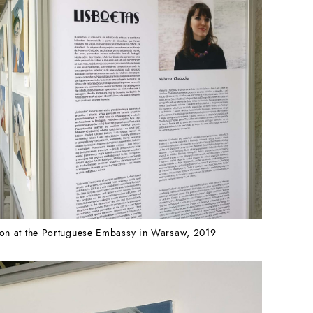
tion at the Portuguese Embassy in Warsaw, 2019