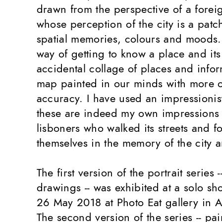
drawn from the perspective of a foreig
whose perception of the city is a pat
spatial memories, colours and moods. 
way of getting to know a place and its 
accidental collage of places and info
map painted in our minds with more or
accuracy. I have used an impressionis
these are indeed my own impressions 
lisboners who walked its streets and f
themselves in the memory of the city an
The first version of the portrait series 
drawings -- was exhibited at a solo sh
26 May 2018 at Photo Eat gallery in 
The second version of the series -- pai