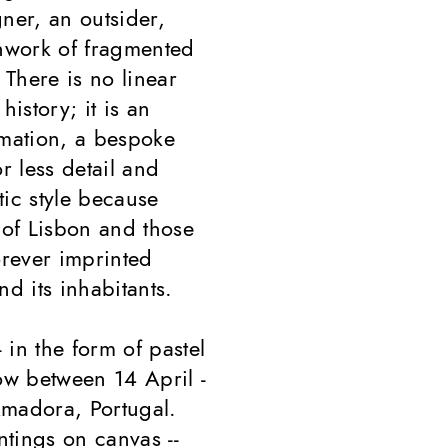
ner, an outsider,
chwork of fragmented
There is no linear
history; it is an
rmation, a bespoke
 less detail and
tic style because
of Lisbon and those
orever imprinted
d its inhabitants.
-- in the form of pastel
ow between 14 April -
Amadora, Portugal.
ntings on canvas --