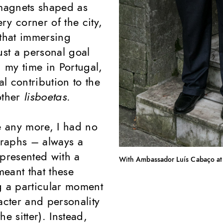
magnets shaped as
ry corner of the city,
 that immersing
ust a personal goal
g my time in Portugal,
l contribution to the
 other
lisboetas
.
e any more, I had no
graphs – always a
 presented with a
With Ambassador Luís Cabaço at
meant that these
g a particular moment
acter and personality
e sitter). Instead,