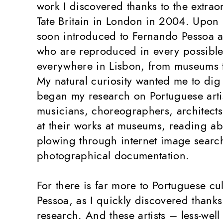
work I discovered thanks to the extrao
Tate Britain in London in 2004. Upon 
soon introduced to Fernando Pessoa a
who are reproduced in every possible
everywhere in Lisbon, from museums 
My natural curiosity wanted me to dig 
began my research on Portuguese artis
musicians, choreographers, architects
at their works at museums, reading abo
plowing through internet image searc
photographical documentation.
For there is far more to Portuguese cu
Pessoa, as I quickly discovered thank
research. And these artists – less-wel