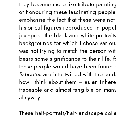
they became more like tribute paintin
of honouring these fascinating people.
emphasise the fact that these were not l
historical figures reproduced in popul
juxtapose the black and white portraits
backgrounds for which I chose various 
was not trying to match the person wi
bears some significance to their life, f
these people would have been found
lisboetas
are intertwined with the land
how I think about them – as an inherent
traceable and almost tangible on many
alleyway.
These half-portrait/half-landscape col