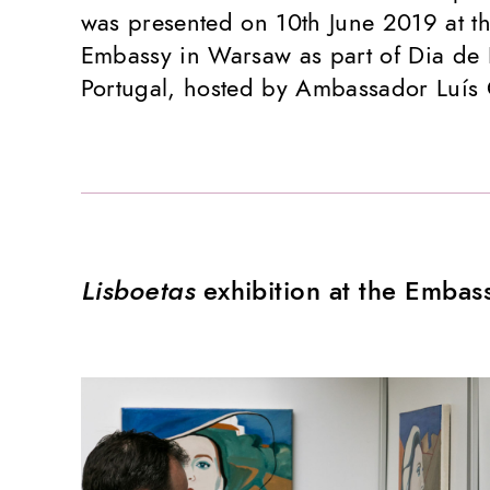
was presented on 10th June 2019 at t
Embassy in Warsaw as part of Dia de 
Portugal, hosted by Ambassador Luís
Lisboetas
exhibition at the Embas