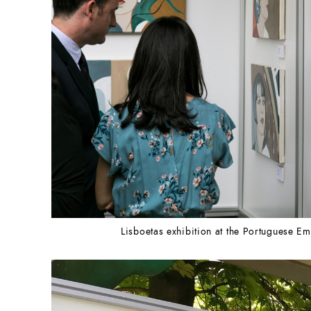
Lisboetas exhibition at the Portuguese 