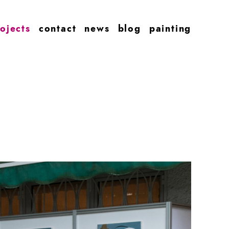
ojects
contact
news
blog
painting