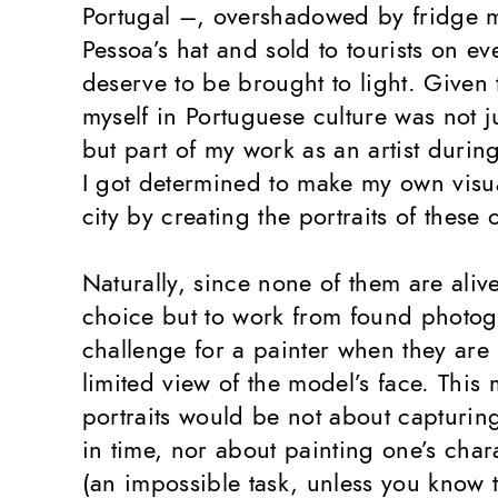
Portugal –, overshadowed by fridge 
Pessoa’s hat and sold to tourists on eve
deserve to be brought to light. Given
myself in Portuguese culture was not j
but part of my work as an artist durin
I got determined to make my own visua
city by creating the portraits of these
Naturally, since none of them are aliv
choice but to work from found photo
challenge for a painter when they are
limited view of the model’s face. This 
portraits would be not about capturin
in time, nor about painting one’s char
(an impossible task, unless you know th