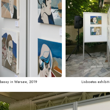
Embassy in Warsaw, 2019
Lisboetas exhibi