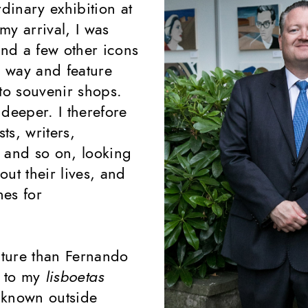
rdinary exhibition at
my arrival, I was
nd a few other icons
 way and feature
to souvenir shops.
deeper. I therefore
ts, writers,
 and so on, looking
ut their lives, and
hes for
lture than Fernando
s to my
lisboetas
l known outside