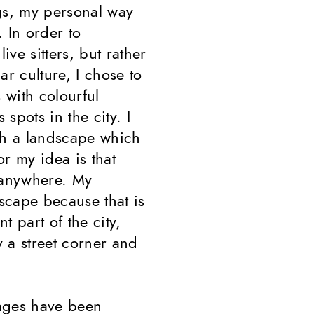
gs, my personal way
 In order to
ive sitters, but rather
ar culture, I chose to
 with colourful
spots in the city. I
th a landscape which
or my idea is that
 anywhere. My
scape because that is
 part of the city,
 a street corner and
lages have been