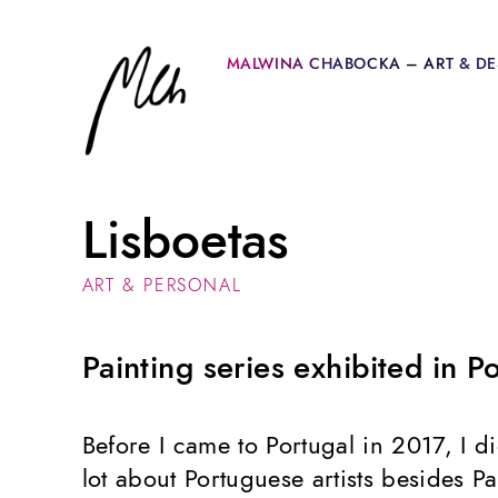
MALWINA CHABOCKA – ART & DE
Lisboetas
ART & PERSONAL
Painting series exhibited in P
Before I came to Portugal in 2017, I 
lot about Portuguese artists besides 