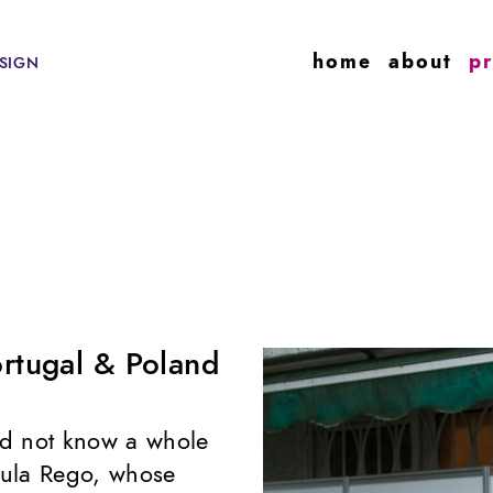
home
about
pr
SIGN
ortugal & Poland
did not know a whole
Paula Rego, whose