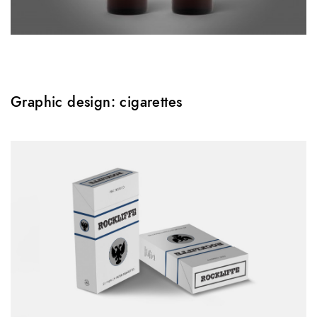
Graphic design: cigarettes