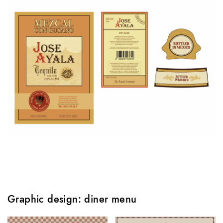
Graphic design: diner menu