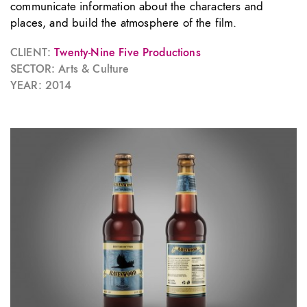
communicate information about the characters and
places, and build the atmosphere of the film.
CLIENT:
Twenty-Nine Five Productions
SECTOR: Arts & Culture
YEAR: 2014