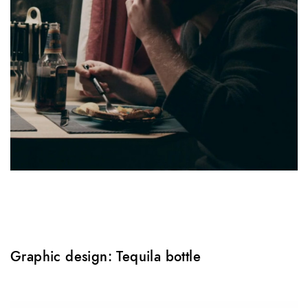
Graphic design: Tequila bottle