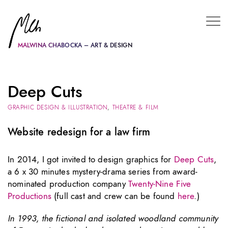
MALWINA CHABOCKA – ART & DESIGN
Deep Cuts
GRAPHIC DESIGN & ILLUSTRATION
,
THEATRE & FILM
Website redesign for a law firm
In 2014, I got invited to design graphics for
Deep Cuts
,
a 6 x 30 minutes mystery-drama series from award-
nominated production company
Twenty-Nine Five
Productions
(full cast and crew can be found
here
.)
In 1993, the fictional and isolated woodland community