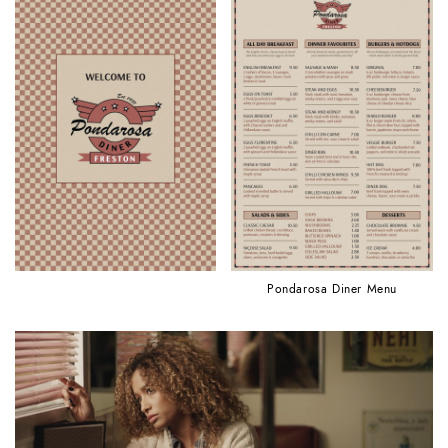
Pondarosa Diner Menu