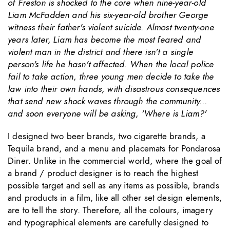
of Freston is shocked to the core when nine-year-old
Liam McFadden and his six-year-old brother George
witness their father's violent suicide. Almost twenty-one
years later, Liam has become the most feared and
violent man in the district and there isn't a single
person's life he hasn't affected. When the local police
fail to take action, three young men decide to take the
law into their own hands, with disastrous consequences
that send new shock waves through the community...
and soon everyone will be asking, 'Where is Liam?'
I designed two beer brands, two cigarette brands, a
Tequila brand, and a menu and placemats for Pondarosa
Diner. Unlike in the commercial world, where the goal of
a brand / product designer is to reach the highest
possible target and sell as any items as possible, brands
and products in a film, like all other set design elements,
are to tell the story. Therefore, all the colours, imagery
and typographical elements are carefully designed to