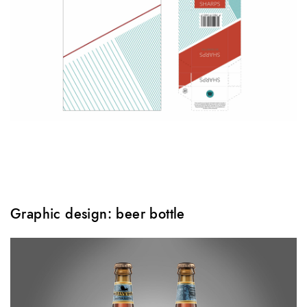
Graphic design: beer bottle