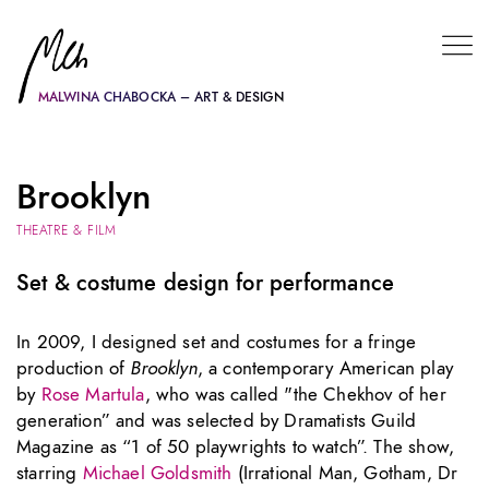
MALWINA CHABOCKA – ART & DESIGN
Brooklyn
THEATRE & FILM
Set & costume design for performance
In 2009, I designed set and costumes for a fringe
production of
Brooklyn
, a contemporary American play
by
Rose Martula
, who was called "the Chekhov of her
generation” and was selected by Dramatists Guild
Magazine as “1 of 50 playwrights to watch”. The show,
starring
Michael Goldsmith
(Irrational Man, Gotham, Dr