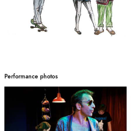
Performance photos