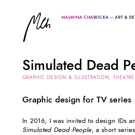
MALWINA CHABOCKA – ART & DE
Simulated Dead P
GRAPHIC DESIGN & ILLUSTRATION
,
THEATRE
Graphic design for TV series
In 2016, I was invited to design IDs a
Simulated Dead People
, a short seri