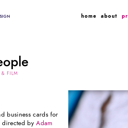
home
about
pr
SIGN
eople
 & FILM
nd business cards for
es directed by
Adam