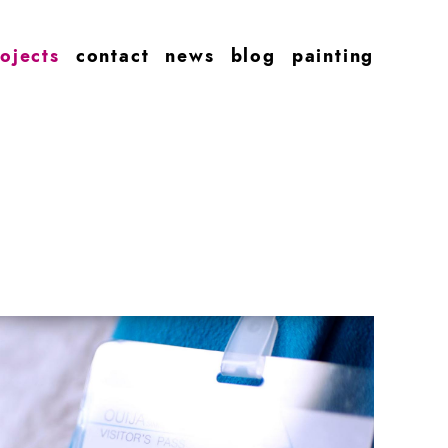
ojects
contact
news
blog
painting