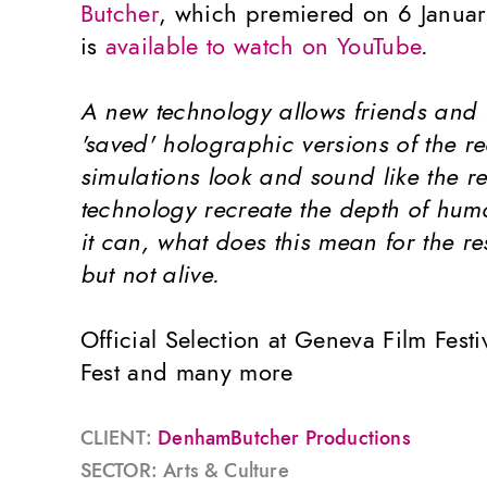
Butcher
, which premiered on 6 Janua
is
available to watch on YouTube
.
A new technology allows friends and f
'saved' holographic versions of the r
simulations look and sound like the re
technology recreate the depth of hum
it can, what does this mean for the re
but not alive.
Official Selection at Geneva Film Fest
Fest and many more
CLIENT:
DenhamButcher Productions
SECTOR: Arts & Culture