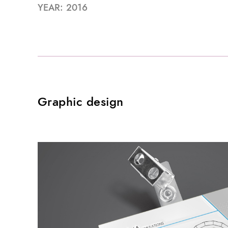
YEAR: 2016
Graphic design