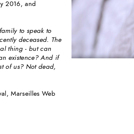
ry 2016, and
amily to speak to
ecently deceased. The
al thing - but can
an existence? And if
st of us? Not dead,
ival, Marseilles Web