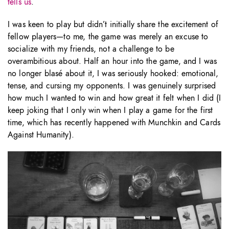
tells us
.
I was keen to play but didn’t initially share the excitement of
fellow players—to me, the game was merely an excuse to
socialize with my friends, not a challenge to be
overambitious about. Half an hour into the game, and I was
no longer blasé about it, I was seriously hooked: emotional,
tense, and cursing my opponents. I was genuinely surprised
how much I wanted to win and how great it felt when I did (I
keep joking that I only win when I play a game for the first
time, which has recently happened with Munchkin and Cards
Against Humanity).