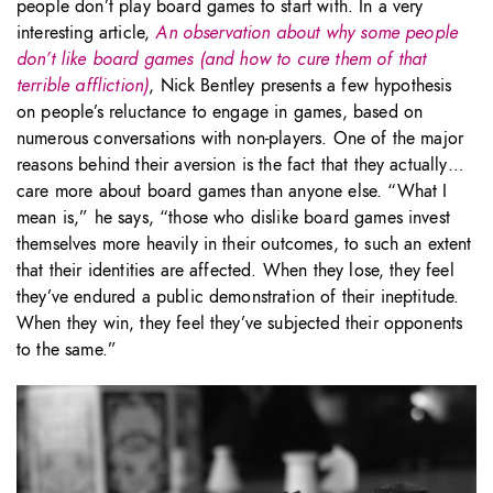
people don’t play board games to start with. In a very
interesting article,
An observation about why some people
don’t like board games (and how to cure them of that
terrible affliction)
, Nick Bentley presents a few hypothesis
on people’s reluctance to engage in games, based on
numerous conversations with non-players. One of the major
reasons behind their aversion is the fact that they actually…
care more about board games than anyone else. “What I
mean is,” he says, “those who dislike board games invest
themselves more heavily in their outcomes, to such an extent
that their identities are affected. When they lose, they feel
they’ve endured a public demonstration of their ineptitude.
When they win, they feel they’ve subjected their opponents
to the same.”