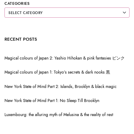
CATEGORIES
RECENT POSTS
Magical colours of Japan 2: Yashio Hihokan & pink fantasies ピンク
Magical colours of Japan 1: Tokyo’s secrets & dark nooks 黒
New York State of Mind Part 2: Islands, Brooklyn & black magic
New York State of Mind Part 1: No Sleep Till Brooklyn
Luxembourg: the alluring myth of Melusina & the reality of rest