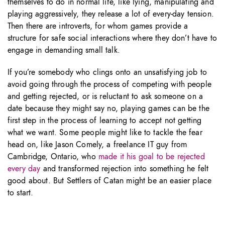
themselves to do in normal life, like lying, manipulating and
playing aggressively, they release a lot of every-day tension.
Then there are introverts, for whom games provide a
structure for safe social interactions where they don’t have to
engage in demanding small talk.
If you’re somebody who clings onto an unsatisfying job to
avoid going through the process of competing with people
and getting rejected, or is reluctant to ask someone on a
date because they might say no, playing games can be the
first step in the process of learning to accept not getting
what we want. Some people might like to tackle the fear
head on, like Jason Comely, a freelance IT guy from
Cambridge, Ontario, who
made it his goal to be rejected
every day
and transformed rejection into something he felt
good about. But Settlers of Catan might be an easier place
to start.