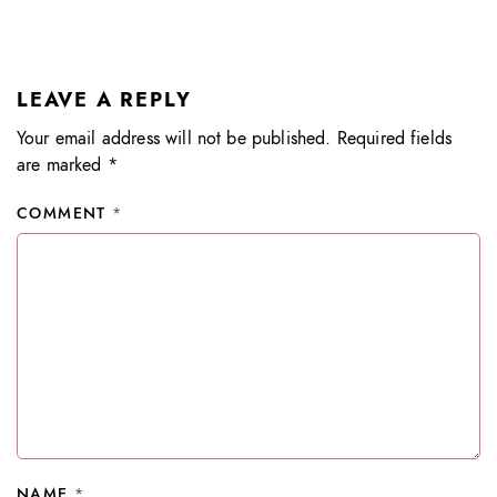
LEAVE A REPLY
Your email address will not be published.
Required fields
are marked
*
COMMENT
*
NAME
*