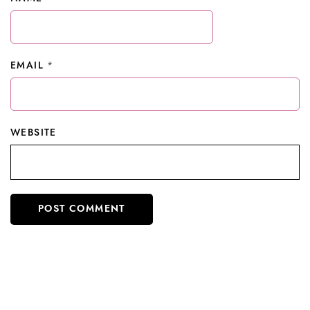
EMAIL
*
WEBSITE