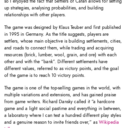
so I enjoyed the fact that Settlers of Catan allows for setting
up strategies, analysing probabilities, and building
relationships with other players.
The game was designed by Klaus Teuber and first published
in 1995 in Germany. As the title suggests, players are
settlers, whose main objective is building settlements, cities,
and roads to connect them, while trading and acquiring
resources (brick, lumber, wool, grain, and ore) with each
other and with the “bank”. Different settlements have
different values, referred to as victory points, and the goal
of the game is to reach 10 victory points.
The game is one of the top-selling games in the world, with
multiple variations and extensions, and has gained praise
from game writers. Richard Dansky called it “a hardcore
game and a light social pastime and everything in between,
a laboratory where I can test a hundred different play styles
and a genuine reason to invite friends over,” as
Wikipedia