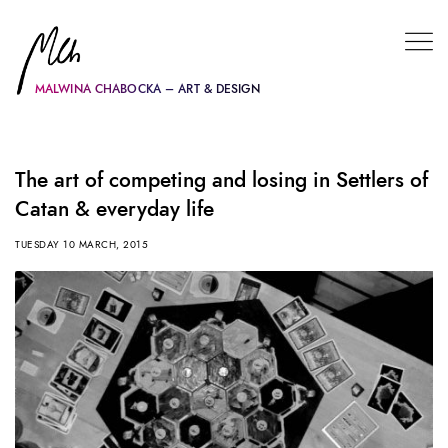
MALWINA CHABOCKA – ART & DESIGN
The art of competing and losing in Settlers of
Catan & everyday life
TUESDAY 10 MARCH, 2015