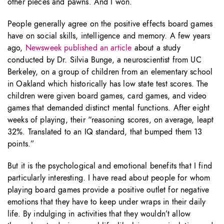
other pieces and pawns. And I won.
People generally agree on the positive effects board games
have on social skills, intelligence and memory. A few years
ago,
Newsweek published an article
about a study
conducted by Dr. Silvia Bunge, a neuroscientist from UC
Berkeley, on a group of children from an elementary school
in Oakland which historically has low state test scores. The
children were given board games, card games, and video
games that demanded distinct mental functions. After eight
weeks of playing, their “reasoning scores, on average, leapt
32%. Translated to an IQ standard, that bumped them 13
points.”
But it is the psychological and emotional benefits that I find
particularly interesting. I have read about people for whom
playing board games provide a positive outlet for negative
emotions that they have to keep under wraps in their daily
life. By indulging in activities that they wouldn’t allow