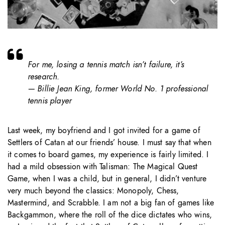
For me, losing a tennis match isn’t failure, it’s
research.
— Billie Jean King, former World No. 1 professional
tennis player
Last week, my boyfriend and I got invited for a game of
Settlers of Catan at our friends’ house. I must say that when
it comes to board games, my experience is fairly limited. I
had a mild obsession with Talisman: The Magical Quest
Game, when I was a child, but in general, I didn’t venture
very much beyond the classics: Monopoly, Chess,
Mastermind, and Scrabble. I am not a big fan of games like
Backgammon, where the roll of the dice dictates who wins,