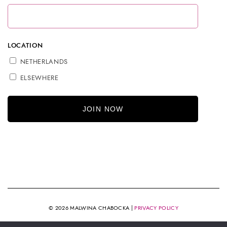
LOCATION
NETHERLANDS
ELSEWHERE
© 2026 MALWINA CHABOCKA |
PRIVACY POLICY