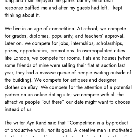
long and I still enjoyed the game, but my emotional
response baffled me and after my guests had left, I kept
thinking about it.
We live in an age of competition. At school, we compete
for grades, diplomas, popularity, and teachers’ approval.
Later on, we compete for jobs, internships, scholarships,
prizes, opportunities, promotions. In overpopulated cities
like London, we compete for rooms, flats and houses (when
some friends of mine were selling their flat at auction last
year, they had a massive queue of people waiting outside of
the building). We compete for antiques and designer
clothes on eBay. We compete for the attention of a potential
partner on an online dating site; we compete with all the
attractive people “out there” our date might want to choose
instead of us.
The writer Ayn Rand said that “Competition is a by-product
of productive work,
not
its goal. A creative man is motivated