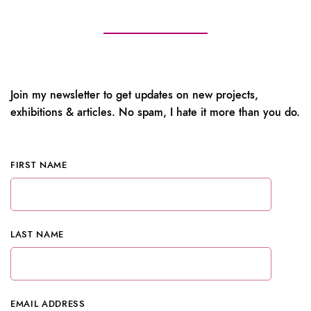
Join my newsletter to get updates on new projects,
exhibitions & articles. No spam, I hate it more than you do.
FIRST NAME
LAST NAME
EMAIL ADDRESS