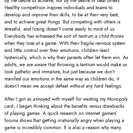
by the desire to achieve,
not
by the desire to beat others.”
Healthy competition inspires individuals and teams to
develop and improve their skills, to be at their very best,
and to achieve great things. But competing with others is
stressful, and losing doesn’t come easily to most of us.
Everybody has witnessed the sort of tantrum a child throws
when they lose at a game. With their fragile nervous system
and little control over their emotions, children react
hysterically, which is why their parents often let them win. As
adults, we are aware that throwing a tantrum would make us
look pathetic and immature, but just because we don’t
manifest our emotions in the same way as children do, it
doesn’t mean we accept defeat without any hard feelings.
After I got so annoyed with myself for wasting my Monopoly
card, I began thinking about the benefits versus drawbacks
of playing games. A quick research on internet gamers’
forums shows that getting irrationally angry when playing a
game is incredibly common. It is also a reason why many