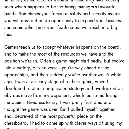
seen which happens to be the hiring manager’s favourite
band). Sometimes your focus on safety and security means
you will miss out on an opportunity to expand your business,
and some other time, your fearlessness will result in a big
loss.
Games teach us to accept whatever happens on the board,
and to make the most of the resources we have and the
position we’re in. Often a game might start badly, but evolve
into a victory, or vice versa—you’re way ahead of the
opponent(s), and then suddenly you’re overthrown. A while
ago, I was at an early stage of a chess game, when I
developed a rather complicated strategy and overlooked an
obvious move from my opponent, which led to me losing
the queen. Needless to say, I was pretty frustrated and
thought the game was over. But I pulled myself together,
and, depraved of the most powerful piece on the
chessboard, I had to come up with clever ways of using my