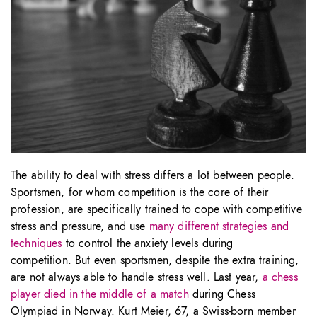
The ability to deal with stress differs a lot between people.
Sportsmen, for whom competition is the core of their
profession, are specifically trained to cope with competitive
stress and pressure, and use
many different strategies and
techniques
to control the anxiety levels during
competition. But even sportsmen, despite the extra training,
are not always able to handle stress well. Last year,
a chess
player died in the middle of a match
during Chess
Olympiad in Norway. Kurt Meier, 67, a Swiss-born member