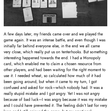
A few days later, my friends came over and we played the
game again. It was an intense battle, and even though I was
initially far behind everyone else, in the end we all came
very close, which really put us on tenterhooks. But something
interesting happened towards the end. I had a Monopoly
card, which enabled me to claim a chosen resource from
other players, and had been waiting for the right moment to
use it. I needed wheat, so calculated how much of it had
been going around, but when it came to my turn, I got
confused and asked for rock—which nobody had. It was a
really stupid mistake and I got angry. Yet I was not angry
because of bad luck—I was angry because it was my mistake
and I could have prevented it. The feeling didn’t last for very