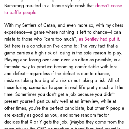
Bamarang resulted in a Titanic-style crash that
doesn’t cease
to baffle people
.
With my Settlers of Catan, and even more so, with my chess
experience—a game where nothing is left to chance—I can
relate to those who “care too much”,
as Bentley had put it
.
But here is a conclusion I’ve come to: The very fact that a
game carries a high risk of losing is the sole reason to play.
Playing and losing over and over, as often as possible, is a
fantastic way to practice becoming comfortable with loss
and defeat—regardless if the defeat is due to chance,
mistake, taking too big of a risk or not taking a risk. All of
these losing scenarios happen in real life pretty much all the
time. Sometimes you don’t get a job because you didn’t
present yourself particularly well at an interview, while at
other times, you’re the perfect candidate, but other 9 people
are exactly as good as you, and some random factor
decides that X or Y gets the job. (Maybe they come from the
same city as the CEO or mention a band they had recently