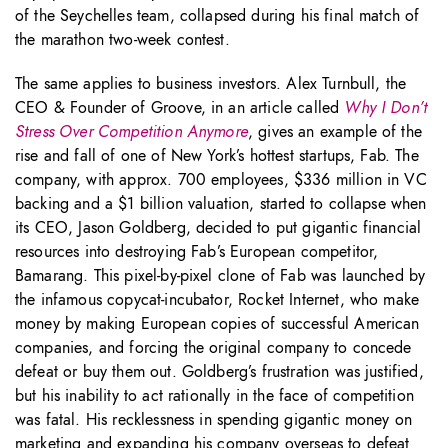
of the Seychelles team, collapsed during his final match of
the marathon two-week contest.
The same applies to business investors. Alex Turnbull, the
CEO & Founder of Groove, in an article called
Why I Don’t
Stress Over Competition Anymore
, gives an example of the
rise and fall of one of New York’s hottest startups, Fab. The
company, with approx. 700 employees, $336 million in VC
backing and a $1 billion valuation, started to collapse when
its CEO, Jason Goldberg, decided to put gigantic financial
resources into destroying Fab’s European competitor,
Bamarang. This pixel-by-pixel clone of Fab was launched by
the infamous copycat-incubator, Rocket Internet, who make
money by making European copies of successful American
companies, and forcing the original company to concede
defeat or buy them out. Goldberg’s frustration was justified,
but his inability to act rationally in the face of competition
was fatal. His recklessness in spending gigantic money on
marketing and expanding his company overseas to defeat