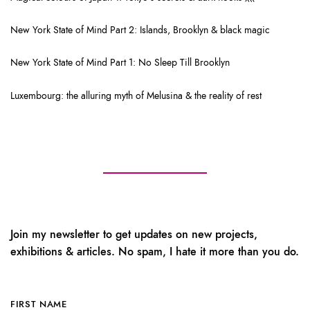
New York State of Mind Part 2: Islands, Brooklyn & black magic
New York State of Mind Part 1: No Sleep Till Brooklyn
Luxembourg: the alluring myth of Melusina & the reality of rest
Join my newsletter to get updates on new projects,
exhibitions & articles. No spam, I hate it more than you do.
FIRST NAME