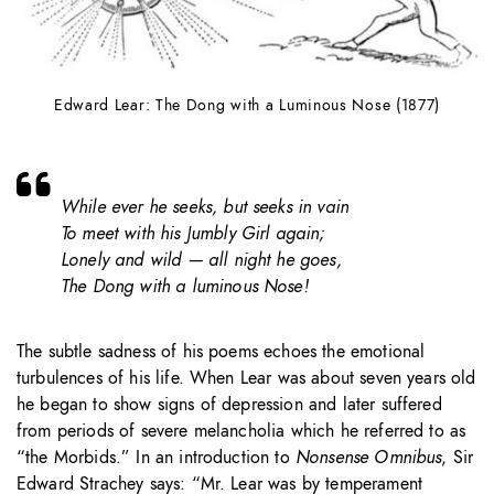
Edward Lear: The Dong with a Luminous Nose (1877)
While ever he seeks, but seeks in vain
To meet with his Jumbly Girl again;
Lonely and wild — all night he goes,
The Dong with a luminous Nose!
The subtle sadness of his poems echoes the emotional
turbulences of his life. When Lear was about seven years old
he began to show signs of depression and later suffered
from periods of severe melancholia which he referred to as
“the Morbids.” In an introduction to
Nonsense Omnibus
, Sir
Edward Strachey says: “Mr. Lear was by temperament