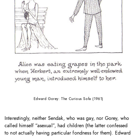
Edward Gorey: The Curious Sofa (1961)
Interestingly, neither Sendak, who was gay, nor Gorey, who
called himself “asexual”, had children (the latter confessed
to not actually having particular fondness for them). Edward