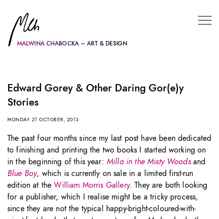
MALWINA CHABOCKA – ART & DESIGN
Edward Gorey & Other Daring Gor(e)y
Stories
MONDAY 21 OCTOBER, 2013
The past four months since my last post have been dedicated
to finishing and printing the two books I started working on
in the beginning of this year:
Milla in the Misty Woods
and
Blue Boy
, which is currently on sale in a limited first-run
edition at the
William Morris Gallery
. They are both looking
for a publisher, which I realise might be a tricky process,
since they are not the typical happy-bright-coloured-with-