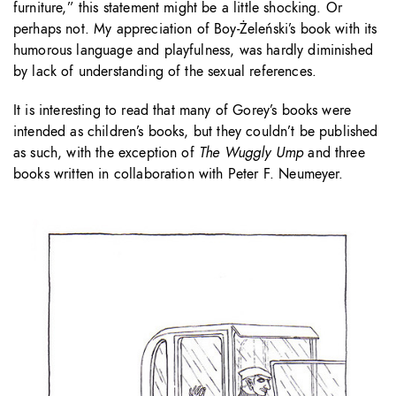
furniture,” this statement might be a little shocking. Or
perhaps not. My appreciation of Boy-Żeleński’s book with its
humorous language and playfulness, was hardly diminished
by lack of understanding of the sexual references.
It is interesting to read that many of Gorey’s books were
intended as children’s books, but they couldn’t be published
as such, with the exception of
The Wuggly Ump
and three
books written in collaboration with Peter F. Neumeyer.