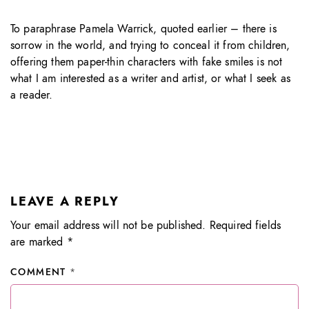
To paraphrase Pamela Warrick, quoted earlier – there is
sorrow in the world, and trying to conceal it from children,
offering them paper-thin characters with fake smiles is not
what I am interested as a writer and artist, or what I seek as
a reader.
LEAVE A REPLY
Your email address will not be published.
Required fields
are marked
*
COMMENT
*