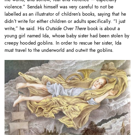
violence.” Sendak himself was very careful to not be
labelled as an illustrator of children’s books, saying that he
didn’t write for either children or adults specifically. “I just
write,” he said. His
Outside Over There
book is about a
young girl named Ida, whose baby sister had been stolen by
creepy hooded goblins. In order to rescue her sister, Ida
must travel to the underworld and outwit the goblins.