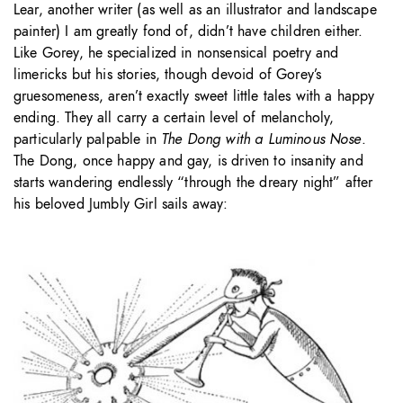
Lear, another writer (as well as an illustrator and landscape
painter) I am greatly fond of, didn’t have children either.
Like Gorey, he specialized in nonsensical poetry and
limericks but his stories, though devoid of Gorey’s
gruesomeness, aren’t exactly sweet little tales with a happy
ending. They all carry a certain level of melancholy,
particularly palpable in
The Dong with a Luminous Nose
.
The Dong, once happy and gay, is driven to insanity and
starts wandering endlessly “through the dreary night” after
his beloved Jumbly Girl sails away: