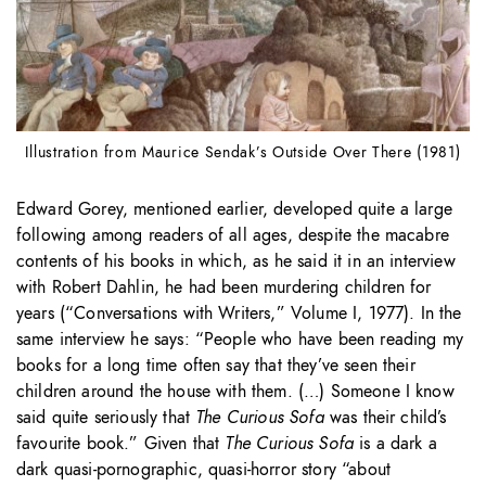
Illustration from Maurice Sendak’s Outside Over There (1981)
Edward Gorey, mentioned earlier, developed quite a large
following among readers of all ages, despite the macabre
contents of his books in which, as he said it in an interview
with Robert Dahlin, he had been murdering children for
years (“Conversations with Writers,” Volume I, 1977). In the
same interview he says: “People who have been reading my
books for a long time often say that they’ve seen their
children around the house with them. (…) Someone I know
said quite seriously that
The Curious Sofa
was their child’s
favourite book.” Given that
The Curious Sofa
is a dark a
dark quasi-pornographic, quasi-horror story “about