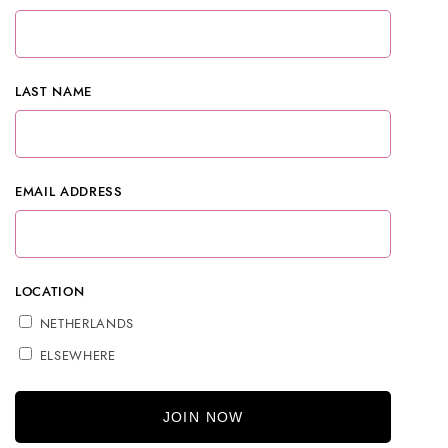
LAST NAME
EMAIL ADDRESS
LOCATION
NETHERLANDS
ELSEWHERE