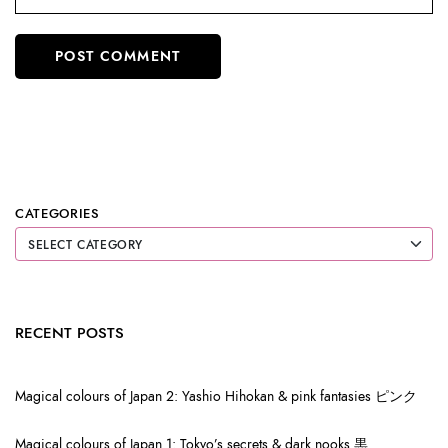
CATEGORIES
RECENT POSTS
Magical colours of Japan 2: Yashio Hihokan & pink fantasies ピンク
Magical colours of Japan 1: Tokyo’s secrets & dark nooks 黒