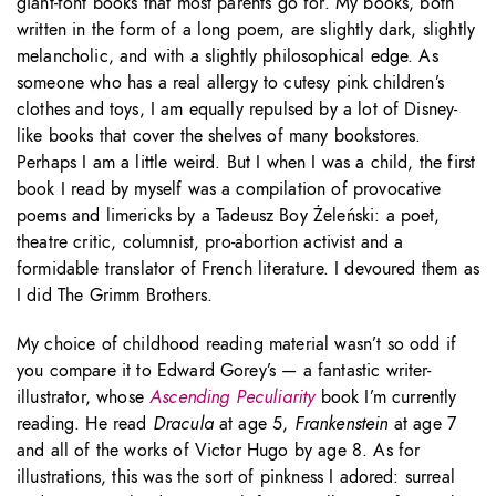
giant-font books that most parents go for. My books, both
written in the form of a long poem, are slightly dark, slightly
melancholic, and with a slightly philosophical edge. As
someone who has a real allergy to cutesy pink children’s
clothes and toys, I am equally repulsed by a lot of Disney-
like books that cover the shelves of many bookstores.
Perhaps I am a little weird. But I when I was a child, the first
book I read by myself was a compilation of provocative
poems and limericks by a Tadeusz Boy Żeleński: a poet,
theatre critic, columnist, pro-abortion activist and a
formidable translator of French literature. I devoured them as
I did The Grimm Brothers.
My choice of childhood reading material wasn’t so odd if
you compare it to Edward Gorey’s — a fantastic writer-
illustrator, whose
Ascending Peculiarity
book I’m currently
reading. He read
Dracula
at age 5,
Frankenstein
at age 7
and all of the works of Victor Hugo by age 8. As for
illustrations, this was the sort of pinkness I adored: surreal