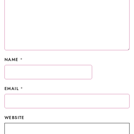
NAME
*
EMAIL
*
WEBSITE