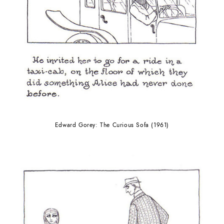
Edward Gorey: The Curious Sofa (1961)