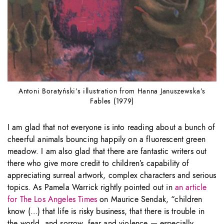
Antoni Boratyński’s illustration from Hanna Januszewska’s
Fables (1979)
I am glad that not everyone is into reading about a bunch of
cheerful animals bouncing happily on a fluorescent green
meadow. I am also glad that there are fantastic writers out
there who give more credit to children’s capability of
appreciating surreal artwork, complex characters and serious
topics. As Pamela Warrick rightly pointed out in
an article
for The Los Angeles Times
on Maurice Sendak, “children
know (…) that life is risky business, that there is trouble in
the world, and sorrow, fear and violence — especially