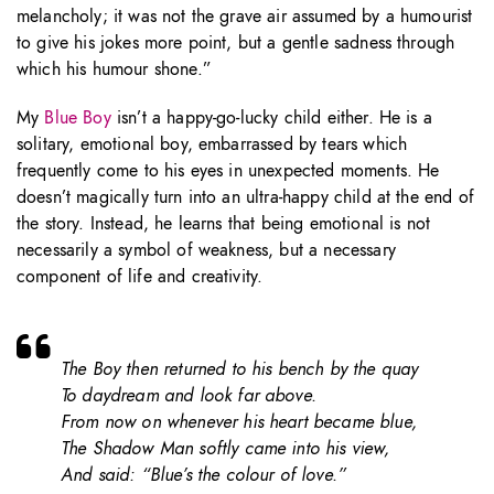
melancholy; it was not the grave air assumed by a humourist
to give his jokes more point, but a gentle sadness through
which his humour shone.”
My
Blue Boy
isn’t a happy-go-lucky child either. He is a
solitary, emotional boy, embarrassed by tears which
frequently come to his eyes in unexpected moments. He
doesn’t magically turn into an ultra-happy child at the end of
the story. Instead, he learns that being emotional is not
necessarily a symbol of weakness, but a necessary
component of life and creativity.
The Boy then returned to his bench by the quay
To daydream and look far above.
From now on whenever his heart became blue,
The Shadow Man softly came into his view,
And said: “Blue’s the colour of love.”