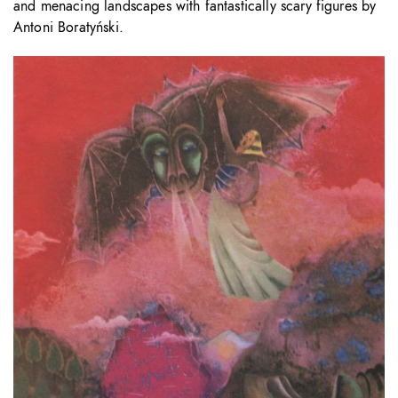
and menacing landscapes with fantastically scary figures by
Antoni Boratyński.