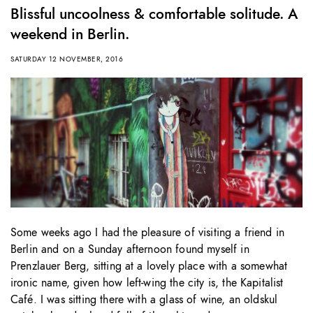
Blissful uncoolness & comfortable solitude. A
weekend in Berlin.
SATURDAY 12 NOVEMBER, 2016
Some weeks ago I had the pleasure of visiting a friend in
Berlin and on a Sunday afternoon found myself in
Prenzlauer Berg, sitting at a lovely place with a somewhat
ironic name, given how left-wing the city is, the Kapitalist
Café. I was sitting there with a glass of wine, an oldskul