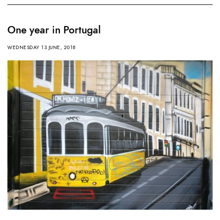
One year in Portugal
WEDNESDAY 13 JUNE, 2018