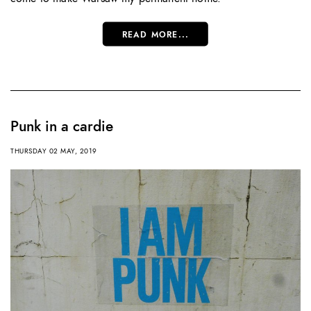
READ MORE...
Punk in a cardie
THURSDAY 02 MAY, 2019