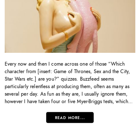
Every now and then I come across one of those “Which
character from [insert: Game of Thrones, Sex and the City,
Star Wars etc.] are you?” quizzes. Buzzfeed seems
particularly relentless at producing them, often as many as
several per day. As fun as they are, I usually ignore them,
however I have taken four or five Myer-Briggs tests, which…
READ MORE...