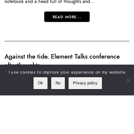
notebook and a head full of thoughts and…
READ MORE...
Against the tide. Element Talks conference
afterthoughts
I use cookies to improve your experience on my website.
SATURDAY 30 APRIL, 2016
Ok
No
Privacy policy