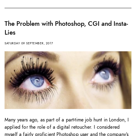
The Problem with Photoshop, CGI and Insta-
Lies
SATURDAY 09 SEPTEMBER, 2017
Many years ago, as part of a part-time job hunt in London, I
applied for the role of a digital retoucher. I considered
myself a fairly proficient Photoshop user and the company’s