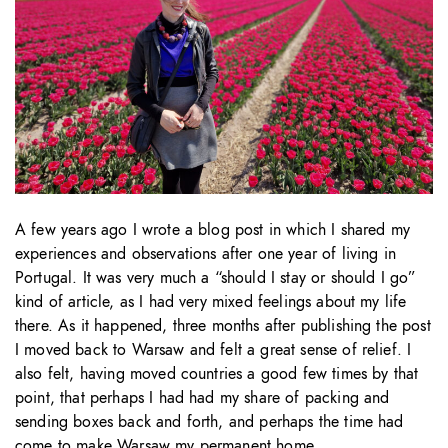
A few years ago I wrote a blog post in which I shared my
experiences and observations after one year of living in
Portugal. It was very much a “should I stay or should I go”
kind of article, as I had very mixed feelings about my life
there. As it happened, three months after publishing the post
I moved back to Warsaw and felt a great sense of relief. I
also felt, having moved countries a good few times by that
point, that perhaps I had had my share of packing and
sending boxes back and forth, and perhaps the time had
come to make Warsaw my permanent home.