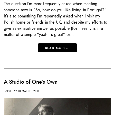
The question I’m most frequently asked when meeting
someone new is “So, how do you like living in Portugal?”.
It’s also something I’m repeatedly asked when I visit my
Polish home or friends in the UK, and despite my efforts to
give as exhaustive answer as possible (for it really isn’t a
matter of a simple “yeah it’s great” or…
READ MORE...
A Studio of One’s Own
SATURDAY 10 MARCH, 2018