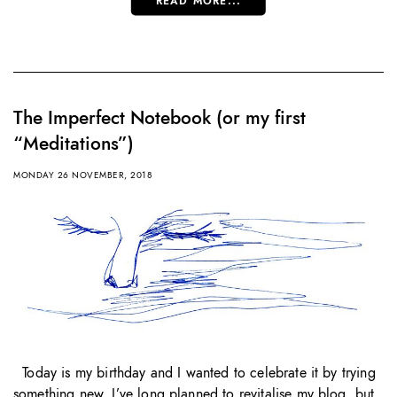
READ MORE...
The Imperfect Notebook (or my first
“Meditations”)
MONDAY 26 NOVEMBER, 2018
Today is my birthday and I wanted to celebrate it by trying
something new. I’ve long planned to revitalise my blog, but