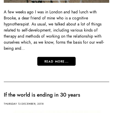
A few weeks ago I was in London and had lunch with
Brooke, a dear friend of mine who is a cognitive
hypnotherapist. As usual, we talked about a lot of things
related to self-development, including various kinds of
therapy and methods of working on the relationship with
ourselves which, as we know, forms the basis for our well-
being and…
READ MORE...
If the world is ending in 30 years
THURSDAY 13 DECEMBER, 2018