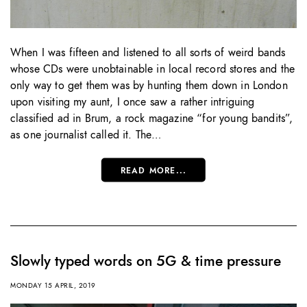
When I was fifteen and listened to all sorts of weird bands
whose CDs were unobtainable in local record stores and the
only way to get them was by hunting them down in London
upon visiting my aunt, I once saw a rather intriguing
classified ad in Brum, a rock magazine “for young bandits”,
as one journalist called it. The…
READ MORE...
Slowly typed words on 5G & time pressure
MONDAY 15 APRIL, 2019