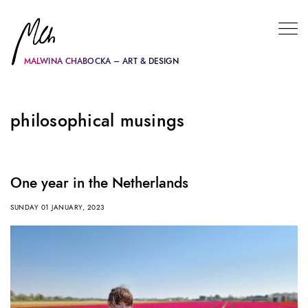
MALWINA CHABOCKA – ART & DESIGN
philosophical musings
One year in the Netherlands
SUNDAY 01 JANUARY, 2023