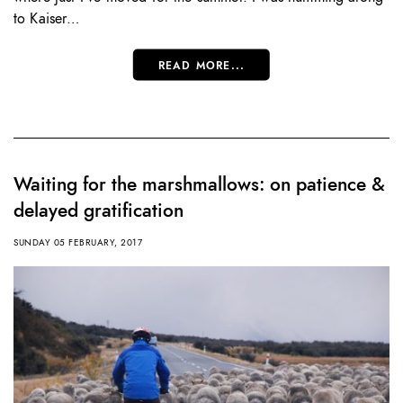
to Kaiser…
READ MORE...
Waiting for the marshmallows: on patience &
delayed gratification
SUNDAY 05 FEBRUARY, 2017