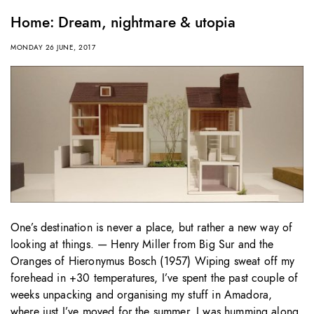
Home: Dream, nightmare & utopia
MONDAY 26 JUNE, 2017
One’s destination is never a place, but rather a new way of
looking at things. — Henry Miller from Big Sur and the
Oranges of Hieronymus Bosch (1957) Wiping sweat off my
forehead in +30 temperatures, I’ve spent the past couple of
weeks unpacking and organising my stuff in Amadora,
where just I’ve moved for the summer. I was humming along