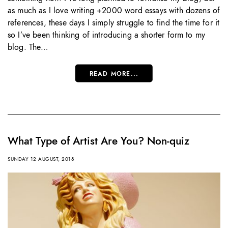
as much as I love writing +2000 word essays with dozens of
references, these days I simply struggle to find the time for it
so I’ve been thinking of introducing a shorter form to my
blog. The…
READ MORE...
What Type of Artist Are You? Non-quiz
SUNDAY 12 AUGUST, 2018