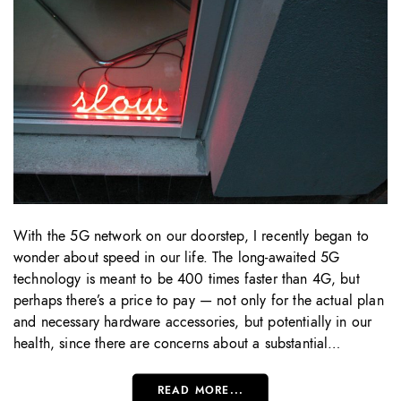
With the 5G network on our doorstep, I recently began to
wonder about speed in our life. The long-awaited 5G
technology is meant to be 400 times faster than 4G, but
perhaps there’s a price to pay — not only for the actual plan
and necessary hardware accessories, but potentially in our
health, since there are concerns about a substantial…
READ MORE...