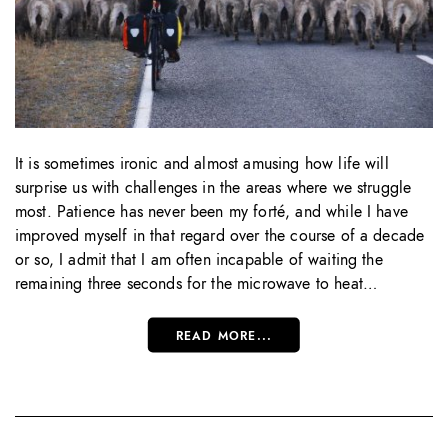
It is sometimes ironic and almost amusing how life will
surprise us with challenges in the areas where we struggle
most. Patience has never been my forté, and while I have
improved myself in that regard over the course of a decade
or so, I admit that I am often incapable of waiting the
remaining three seconds for the microwave to heat…
READ MORE...