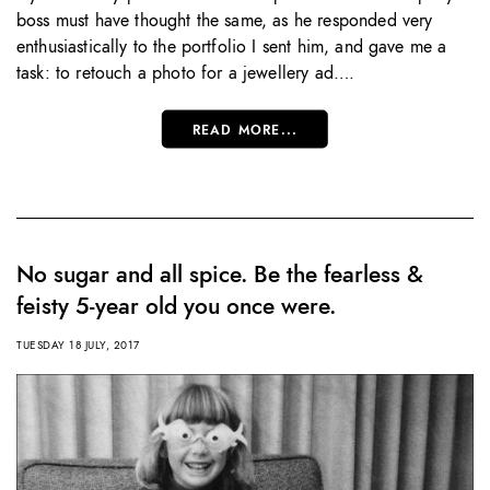
boss must have thought the same, as he responded very
enthusiastically to the portfolio I sent him, and gave me a
task: to retouch a photo for a jewellery ad….
READ MORE...
No sugar and all spice. Be the fearless &
feisty 5-year old you once were.
TUESDAY 18 JULY, 2017