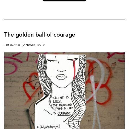
The golden ball of courage
TUESDAY 01 JANUARY, 2019