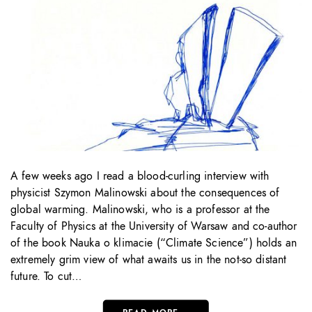
A few weeks ago I read a blood-curling interview with
physicist Szymon Malinowski about the consequences of
global warming. Malinowski, who is a professor at the
Faculty of Physics at the University of Warsaw and co-author
of the book Nauka o klimacie (“Climate Science”) holds an
extremely grim view of what awaits us in the not-so distant
future. To cut…