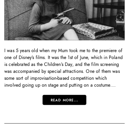
I was 5 years old when my Mum took me to the premiere of
one of Disney’s films. It was the 1st of June, which in Poland
is celebrated as the Children’s Day, and the film screening
was accompanied by special attractions. One of them was
some sort of improvisation-based competition which
involved going up on stage and putting on a costume….
READ MORE...