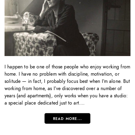
I happen to be one of those people who enjoy working from
home. I have no problem with discipline, motivation, or
solitude — in fact, I probably focus best when I’m alone. But
working from home, as I’ve discovered over a number of
years (and apartments), only works when you have a studio:
a special place dedicated just to art….
READ MORE...