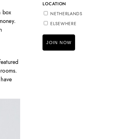
LOCATION
a box
NETHERLANDS
 money.
ELSEWHERE
h
featured
drooms.
 have