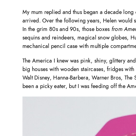
My mum replied and thus began a decade long co
arrived. Over the following years, Helen would s
In the grim 80s and 90s, those boxes
from Amer
sequins and reindeers, magical snow globes, H
mechanical pencil case with multiple compartmen
The America I knew was pink, shiny, glittery an
big houses with wooden staircases, fridges with
Walt Disney, Hanna-Barbera, Warner Bros, The S
been a picky eater, but I was feeding off the Ame