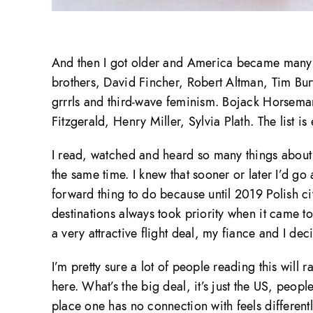
And then I got older and America became many o
brothers, David Fincher, Robert Altman, Tim Burt
grrrls and third-wave feminism. Bojack Horse
Fitzgerald, Henry Miller, Sylvia Plath. The list is
I read, watched and heard so many things about A
the same time. I knew that sooner or later I’d go a
forward thing to do because until 2019 Polish ci
destinations always took priority when it came t
a very attractive flight deal, my fiance and I d
I’m pretty sure a lot of people reading this will r
here. What’s the big deal, it’s just the US, peopl
place one has no connection with feels different