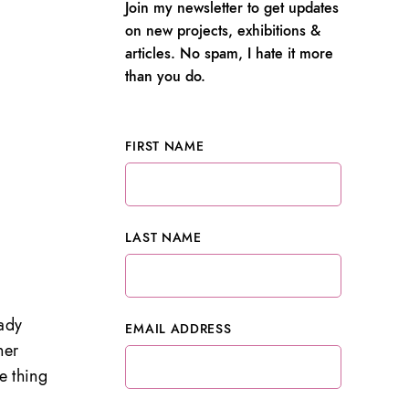
Join my newsletter to get updates
on new projects, exhibitions &
articles. No spam, I hate it more
than you do.
FIRST NAME
LAST NAME
ady
EMAIL ADDRESS
her
e thing