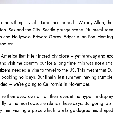
thers thing. Lynch, Tarantino, Jarmush, Woody Allen, th
on. Sex and the City. Seattle grunge scene. Nu metal scen
man and Hollywoo. Edward Gorey. Edgar Allan Poe. Hemin
 endless.
merica that it felt incredibly close – yet faraway and exo
nd visit the country but for a long time, this was not a stra
tizens needed a visa to travel to the US. This meant that E
o booking holidays. But finally last summer, having stumbl
ecided – we’re going to California in November.
aise their eyebrows or roll their eyes at the hype I’m displa
e fly to the most obscure islands these days. But going to 
ly than visiting a place which to a large degree has shape