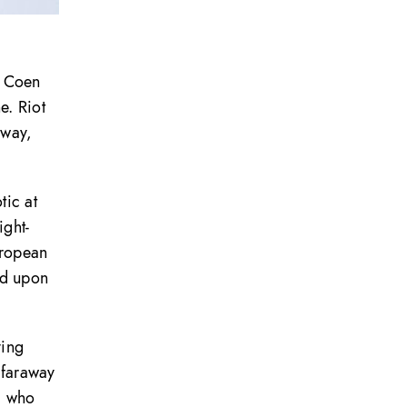
e Coen
e. Riot
gway,
tic at
ight-
uropean
ed upon
ying
a faraway
d who