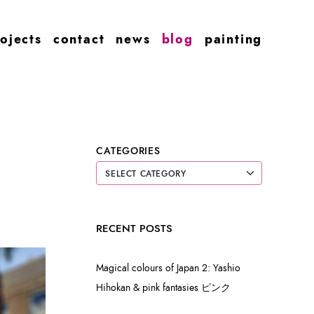
ojects
contact
news
blog
painting
CATEGORIES
RECENT POSTS
Magical colours of Japan 2: Yashio
Hihokan & pink fantasies ピンク