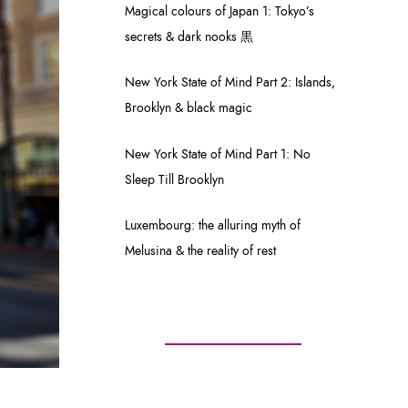
Magical colours of Japan 1: Tokyo’s
secrets & dark nooks 黒
New York State of Mind Part 2: Islands,
Brooklyn & black magic
New York State of Mind Part 1: No
Sleep Till Brooklyn
Luxembourg: the alluring myth of
Melusina & the reality of rest