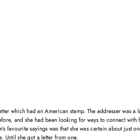
etter which had an American stamp. The addresser was a l
fore, and she had been looking for ways to connect with 
’s favourite sayings was that she was certain about just on
. Until she got a letter from one.