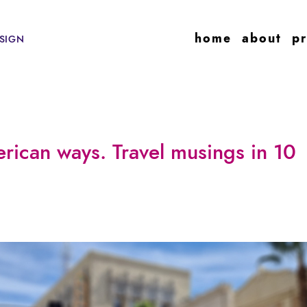
home
about
pr
SIGN
rican ways. Travel musings in 10