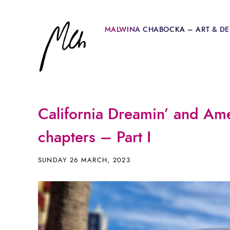
MALWINA CHABOCKA – ART & DE
California Dreamin’ and Ame
chapters – Part I
SUNDAY 26 MARCH, 2023