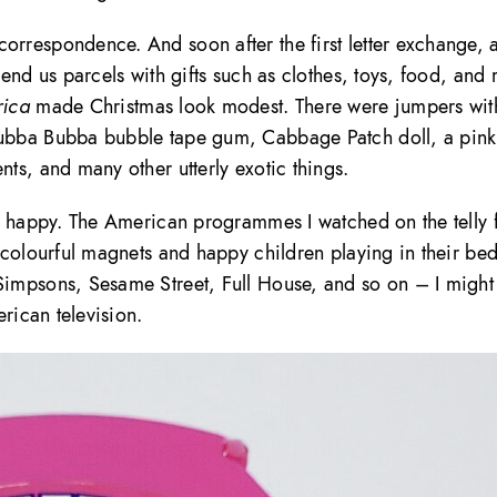
rrespondence. And soon after the first letter exchange, 
end us parcels with gifts such as clothes, toys, food, and
ica
made Christmas look modest. There were jumpers wit
ubba Bubba bubble tape gum, Cabbage Patch doll, a pink
ts, and many other utterly exotic things.
d happy. The American programmes I watched on the telly 
 colourful magnets and happy children playing in their be
impsons, Sesame Street, Full House, and so on – I might
rican television.