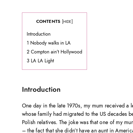
CONTENTS
[
]
HIDE
Introduction
1 Nobody walks in LA
2 Compton ain’t Hollywood
3 LA LA Light
Introduction
One day in the late 1970s, my mum received a l
whose family had migrated to the US decades be
Polish relatives. The joke was that one of my mum
– the fact that she didn’t have an aunt in America