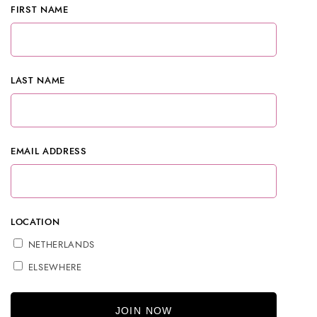
FIRST NAME
LAST NAME
EMAIL ADDRESS
LOCATION
NETHERLANDS
ELSEWHERE