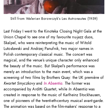
Still from Walerian Borowczyk’s Les Astronautes (1959)
Last Friday I went to the Kinoteka Closing Night Gala at the
Union Chapel to see one of my favourite nu-jazz duos,
Skalpel, who were reinterpreting the music of Witold
Lutosławski and Andrzej Panufnik, two major names in
Polish contemporary classical music. The concert was
magical, and the venue’s unique character only enhanced
the beauty of the music. But Skalpel’s performance was
merely an introduction to the main event, which was a
screening of two films by Brothers Quay: the UK première of
Kwartet Smyczkovy
and
In Absentia
. The former was
accompanied by Arditti Quartet, while
In Absentia
was
created in response to the music of Karlheinz Stockhausen,
one of pioneers of the twentieth-century musical avant-garde.
The animation was based on the film-makers’ response to a