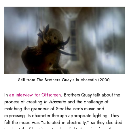
Still from The Brothers Quay’s In Absentia (2000)
In
an interview for Offscreen
, Brothers Quay talk about the
process of creating
In Absentia
and the challenge of
matching the grandeur of Stockhausen’s music and
expressing its character through appropriate lighting. They
felt the music was “saturated in electricity,” so they decided