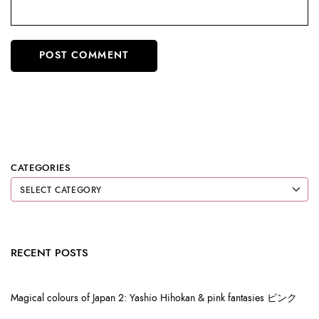
CATEGORIES
RECENT POSTS
Magical colours of Japan 2: Yashio Hihokan & pink fantasies ピンク