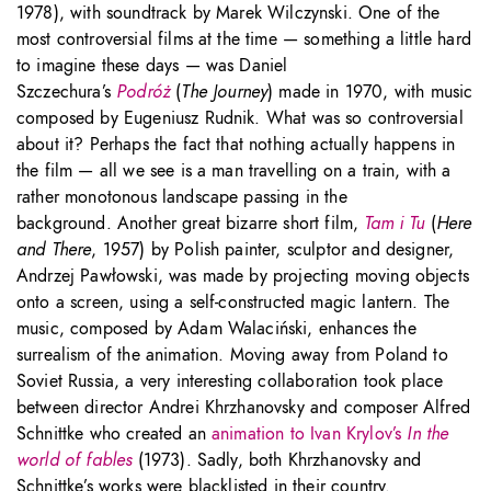
1978), with soundtrack by Marek Wilczynski. One of the
most controversial films at the time — something a little hard
to imagine these days — was Daniel
Szczechura’s
Podróż
(
The Journey
) made in 1970, with music
composed by Eugeniusz Rudnik. What was so controversial
about it? Perhaps the fact that nothing actually happens in
the film — all we see is a man travelling on a train, with a
rather monotonous landscape passing in the
background. Another great bizarre short film,
Tam i Tu
(
Here
and There
, 1957) by Polish painter, sculptor and designer,
Andrzej Pawłowski, was made by projecting moving objects
onto a screen, using a self-constructed magic lantern. The
music, composed by Adam Walaciński, enhances the
surrealism of the animation. Moving away from Poland to
Soviet Russia, a very interesting collaboration took place
between director Andrei Khrzhanovsky and composer Alfred
Schnittke who created an
animation to Ivan Krylov’s
In the
world of fables
(1973). Sadly, both Khrzhanovsky and
Schnittke’s works were blacklisted in their country.