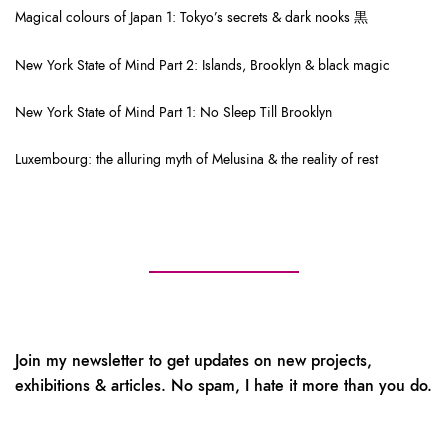
Magical colours of Japan 1: Tokyo’s secrets & dark nooks 黒
New York State of Mind Part 2: Islands, Brooklyn & black magic
New York State of Mind Part 1: No Sleep Till Brooklyn
Luxembourg: the alluring myth of Melusina & the reality of rest
Join my newsletter to get updates on new projects,
exhibitions & articles. No spam, I hate it more than you do.