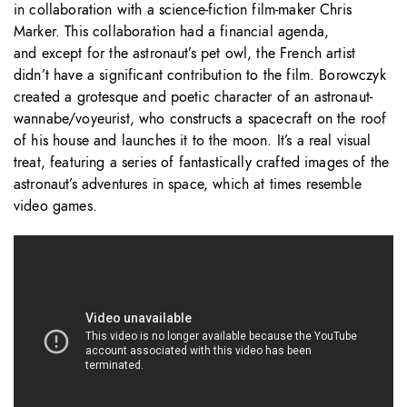
in collaboration with a science-fiction film-maker Chris
Marker. This collaboration had a financial agenda,
and except for the astronaut’s pet owl, the French artist
didn’t have a significant contribution to the film. Borowczyk
created a grotesque and poetic character of an astronaut-
wannabe/voyeurist, who constructs a spacecraft on the roof
of his house and launches it to the moon. It’s a real visual
treat, featuring a series of fantastically crafted images of the
astronaut’s adventures in space, which at times resemble
video games.