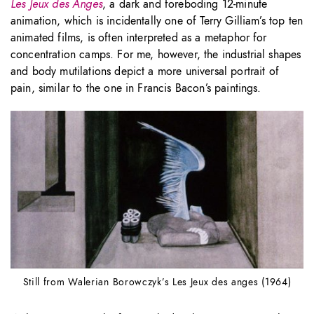
Les Jeux des Anges
, a dark and foreboding 12-minute
animation, which is incidentally one of Terry Gilliam’s top ten
animated films, is often interpreted as a metaphor for
concentration camps. For me, however, the industrial shapes
and body mutilations depict a more universal portrait of
pain, similar to the one in Francis Bacon’s paintings.
Still from Walerian Borowczyk’s Les Jeux des anges (1964)