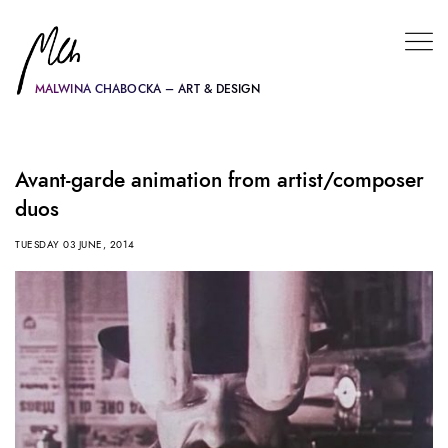
MALWINA CHABOCKA – ART & DESIGN
Avant-garde animation from artist/composer
duos
TUESDAY 03 JUNE, 2014