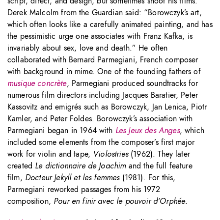
script, direct, and design, but sometimes shoot his films.
Derek Malcolm from the Guardian said: “Borowczyk’s art,
which often looks like a carefully animated painting, and has
the pessimistic urge one associates with Franz Kafka, is
invariably about sex, love and death.” He often
collaborated with Bernard Parmegiani, French composer
with background in mime. One of the founding fathers of
musique concrète
, Parmegiani produced soundtracks for
numerous film directors including Jacques Baratier, Peter
Kassovitz and emigrés such as Borowczyk, Jan Lenica, Piotr
Kamler, and Peter Foldes. Borowczyk’s association with
Parmegiani began in 1964 with
Les Jeux des Anges
, which
included some elements from the composer’s first major
work for violin and tape,
Violostries
(1962). They later
created
Le dictionnaire de Joachim
and the full feature
film,
Docteur Jekyll et les femmes
(1981). For this,
Parmegiani reworked passages from his 1972
composition,
Pour en finir avec le pouvoir d’Orphée
.