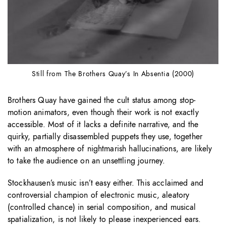
Still from The Brothers Quay’s In Absentia (2000)
Brothers Quay have gained the cult status among stop-
motion animators, even though their work is not exactly
accessible. Most of it lacks a definite narrative, and the
quirky, partially disassembled puppets they use, together
with an atmosphere of nightmarish hallucinations, are likely
to take the audience on an unsettling journey.
Stockhausen’s music isn’t easy either. This acclaimed and
controversial champion of electronic music, aleatory
(controlled chance) in serial composition, and musical
spatialization, is not likely to please inexperienced ears.