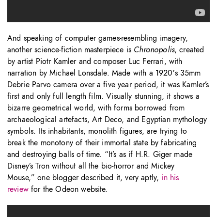
And speaking of computer games-resembling imagery,
another science-fiction masterpiece is
Chronopolis
, created
by artist Piotr Kamler and composer Luc Ferrari, with
narration by Michael Lonsdale. Made with a 1920′s 35mm
Debrie Parvo camera over a five year period, it was Kamler’s
first and only full length film. Visually stunning, it shows a
bizarre geometrical world, with forms borrowed from
archaeological artefacts, Art Deco, and Egyptian mythology
symbols. Its inhabitants, monolith figures, are trying to
break the monotony of their immortal state by fabricating
and destroying balls of time. “It’s as if H.R. Giger made
Disney’s Tron without all the bio-horror and Mickey
Mouse,” one blogger described it, very aptly,
in his
review
for the Odeon website.