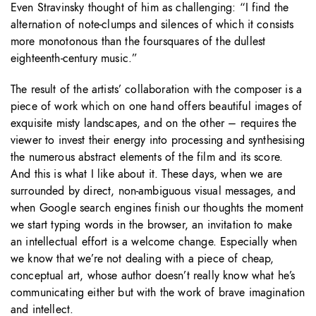
Even Stravinsky thought of him as challenging: “I find the
alternation of note-clumps and silences of which it consists
more monotonous than the foursquares of the dullest
eighteenth-century music.”
The result of the artists’ collaboration with the composer is a
piece of work which on one hand offers beautiful images of
exquisite misty landscapes, and on the other – requires the
viewer to invest their energy into processing and synthesising
the numerous abstract elements of the film and its score.
And this is what I like about it. These days, when we are
surrounded by direct, non-ambiguous visual messages, and
when Google search engines finish our thoughts the moment
we start typing words in the browser, an invitation to make
an intellectual effort is a welcome change. Especially when
we know that we’re not dealing with a piece of cheap,
conceptual art, whose author doesn’t really know what he’s
communicating either but with the work of brave imagination
and intellect.