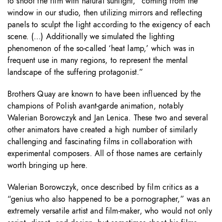
to shoot the film with natural sunlight, “coming from the
window in our studio, then utilizing mirrors and reflecting
panels to sculpt the light according to the exigency of each
scene. (…) Additionally we simulated the lighting
phenomenon of the so-called ‘heat lamp,’ which was in
frequent use in many regions, to represent the mental
landscape of the suffering protagonist.”
Brothers Quay are known to have been influenced by the
champions of Polish avant-garde animation, notably
Walerian Borowczyk and Jan Lenica. These two and several
other animators have created a high number of similarly
challenging and fascinating films in collaboration with
experimental composers. All of those names are certainly
worth bringing up here.
Walerian Borowczyk, once described by film critics as a
“genius who also happened to be a pornographer,” was an
extremely versatile artist and film-maker, who would not only