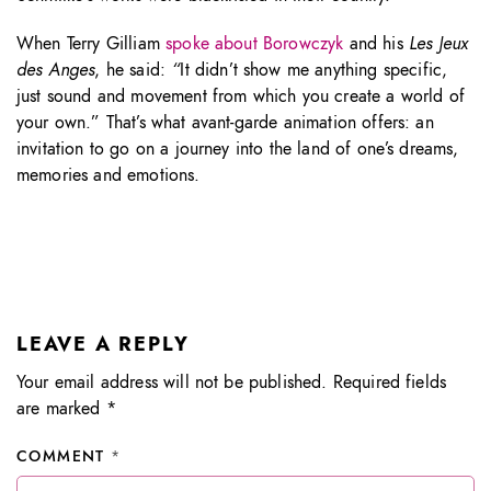
When Terry Gilliam
spoke about Borowczyk
and his
Les Jeux
des Anges
, he said:
“
It didn’t show me anything specific,
just sound and movement from which you create a world of
your own.” That’s what avant-garde animation offers: an
invitation to go on a journey into the land of one’s dreams,
memories and emotions.
LEAVE A REPLY
Your email address will not be published.
Required fields
are marked
*
COMMENT
*