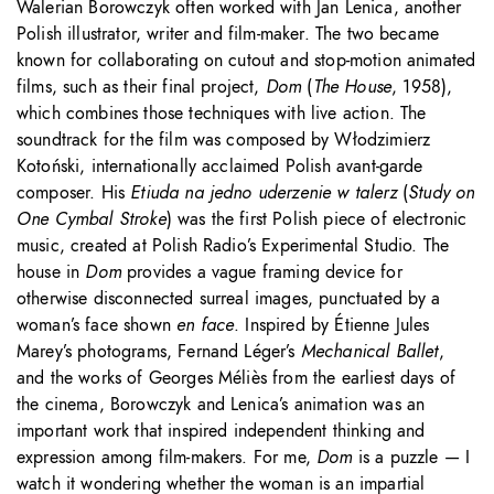
Walerian Borowczyk often worked with Jan Lenica, another
Polish illustrator, writer and film-maker. The two became
known for collaborating on cutout and stop-motion animated
films, such as their final project,
Dom
(
The
House
, 1958),
which combines those techniques with live action. The
soundtrack for the film was composed by Włodzimierz
Kotoński, internationally acclaimed Polish avant-garde
composer. His
Etiuda na jedno uderzenie w talerz
(
Study on
One Cymbal Stroke
) was the first Polish piece of electronic
music, created at Polish Radio’s Experimental Studio. The
house in
Dom
provides a vague framing device for
otherwise disconnected surreal images, punctuated by a
woman’s face shown
en face
. Inspired by Étienne Jules
Marey’s photograms, Fernand Léger’s
Mechanical Ballet
,
and the works of Georges Méliès from the earliest days of
the cinema, Borowczyk and Lenica’s animation was an
important work that inspired independent thinking and
expression among film-makers. For me,
Dom
is a puzzle — I
watch it wondering whether the woman is an impartial