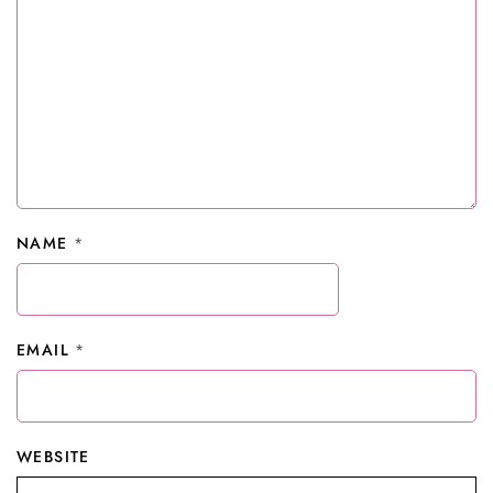
NAME
*
EMAIL
*
WEBSITE