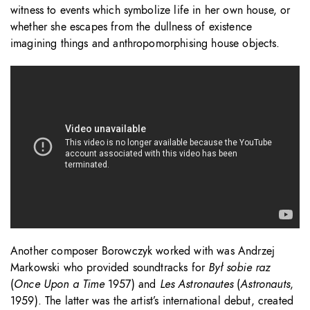
witness to events which symbolize life in her own house, or
whether she escapes from the dullness of existence
imagining things and anthropomorphising house objects.
Another composer Borowczyk worked with was Andrzej
Markowski who provided soundtracks for
Był sobie raz
(
Once Upon a Time
1957) and
Les Astronautes
(
Astronauts
,
1959). The latter was the artist’s international debut, created