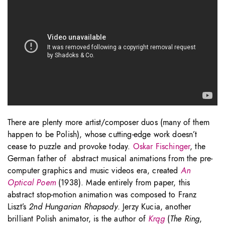
There are plenty more artist/composer duos (many of them
happen to be Polish), whose cutting-edge work doesn’t
cease to puzzle and provoke today.
Oskar Fischinger
, the
German father of abstract musical animations from the pre-
computer graphics and music videos era, created
An
Optical Poem
(1938). Made entirely from paper, this
abstract stop-motion animation was composed to Franz
Liszt’s
2nd Hungarian Rhapsody
. Jerzy Kucia, another
brilliant Polish animator, is the author of
Krąg
(
The Ring
,