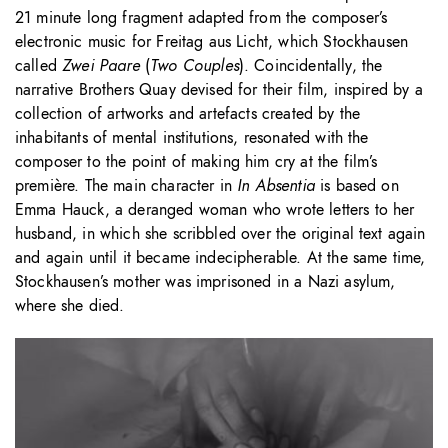
21 minute long fragment adapted from the composer’s
electronic music for Freitag aus Licht, which Stockhausen
called
Zwei Paare
(
Two Couples
). Coincidentally, the
narrative Brothers Quay devised for their film, inspired by a
collection of artworks and artefacts created by the
inhabitants of mental institutions, resonated with the
composer to the point of making him cry at the film’s
première. The main character in
In Absentia
is based on
Emma Hauck, a deranged woman who wrote letters to her
husband, in which she scribbled over the original text again
and again until it became indecipherable. At the same time,
Stockhausen’s mother was imprisoned in a Nazi asylum,
where she died.