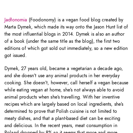
Jadłonomia
(Foodonomy) is a vegan food blog created by
Marta Dymek, which made its way onto the Jason Hunt list of
the most influential blogs in 2014. Dymek is also an author
of a book (under the same title as the blog), the first two
editions of which got sold out immediately, so a new edition
got issued.
Dymek, 27 years old, became a vegetarian a decade ago,
and she doesn’t use any animal products in her everyday
cooking. She doesn’t, however, call herself a vegan because
while eating vegan at home, she’s not always able to avoid
animal products when she’s travelling. With her inventive
recipes which are largely based on local ingredients, she’s
determined to prove that Polish cuisine is not limited to
meaty dishes, and that a plant-based diet can be exciting
and delicious. In the recent years, meat consumption in
Poland dropped by 8% so it seems that more and more