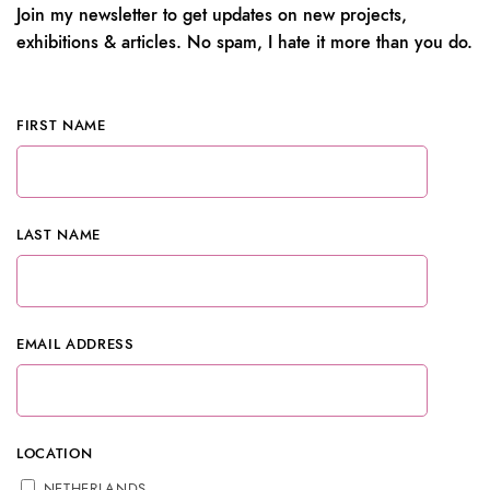
Join my newsletter to get updates on new projects,
exhibitions & articles. No spam, I hate it more than you do.
FIRST NAME
LAST NAME
EMAIL ADDRESS
LOCATION
NETHERLANDS