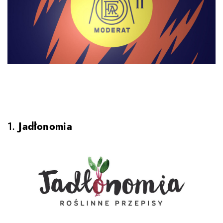
1.
Jadłonomia