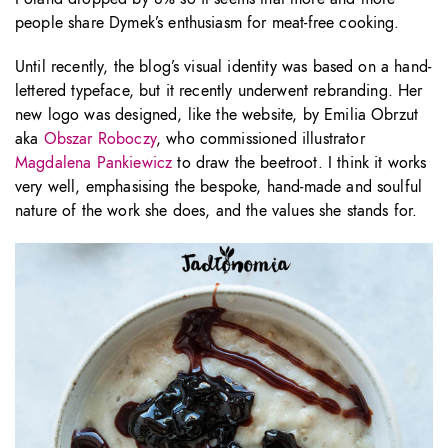
people share Dymek’s enthusiasm for meat-free cooking.
Until recently, the blog’s visual identity was based on a hand-
lettered typeface, but it recently underwent rebranding. Her
new logo was designed, like the website, by Emilia Obrzut
aka
Obszar Roboczy
, who commissioned illustrator
Magdalena Pankiewicz
to draw the beetroot. I think it works
very well, emphasising the bespoke, hand-made and soulful
nature of the work she does, and the values she stands for.