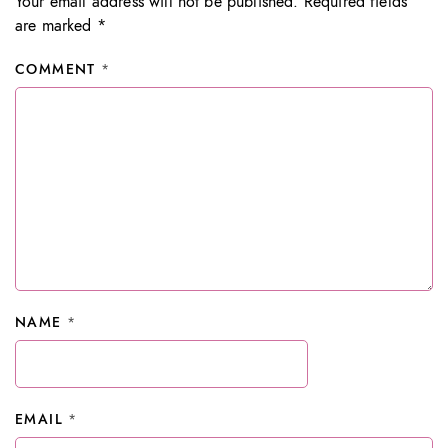
Your email address will not be published.
Required fields
are marked
*
COMMENT
*
NAME
*
EMAIL
*