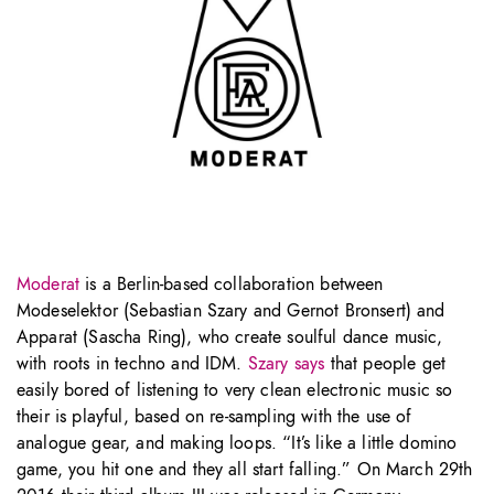
Moderat
is a Berlin-based collaboration between
Modeselektor (Sebastian Szary and Gernot Bronsert) and
Apparat (Sascha Ring), who create soulful dance music,
with roots in techno and IDM.
Szary says
that people get
easily bored of listening to very clean electronic music so
their is playful, based on re-sampling with the use of
analogue gear, and making loops. “It’s like a little domino
game, you hit one and they all start falling.” On March 29th