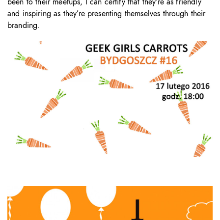
been to their meetups, I can certify that they’re as friendly
and inspiring as they’re presenting themselves through their
branding.