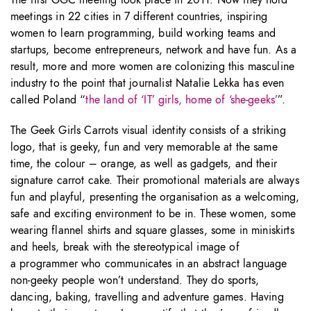
The first GGC meeting took place in 2011. Now they hold
meetings in 22 cities in 7 different countries, inspiring
women to learn programming, build working teams and
startups, become entrepreneurs, network and have fun. As a
result, more and more women are colonizing this masculine
industry to the point that journalist Natalie Lekka has even
called Poland “
the land of ‘IT’ girls, home of ‘she-geeks’
”.
The Geek Girls Carrots visual identity consists of a striking
logo, that is geeky, fun and very memorable at the same
time, the colour – orange, as well as gadgets, and their
signature carrot cake. Their promotional materials are always
fun and playful, presenting the organisation as a welcoming,
safe and exciting environment to be in. These women, some
wearing flannel shirts and square glasses, some in miniskirts
and heels, break with the stereotypical image of
a programmer who communicates in an abstract language
non-geeky people won’t understand. They do sports,
dancing, baking, travelling and adventure games. Having