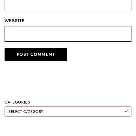
WEBSITE
CATEGORIES