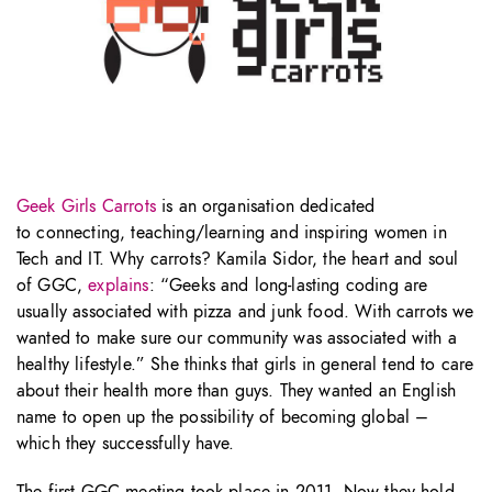
Geek Girls Carrots
is an organisation dedicated
to connecting, teaching/learning and inspiring women in
Tech and IT. Why carrots? Kamila Sidor, the heart and soul
of GGC,
explains
: “Geeks and long-lasting coding are
usually associated with pizza and junk food. With carrots we
wanted to make sure our community was associated with a
healthy lifestyle.” She thinks that girls in general tend to care
about their health more than guys. They wanted an English
name to open up the possibility of becoming global –
which they successfully have.