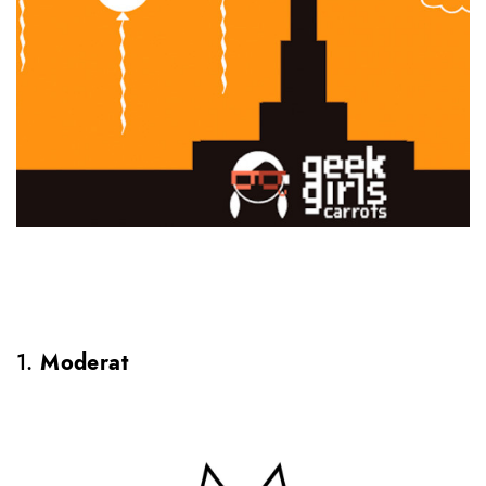
1.
Moderat