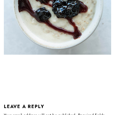
LEAVE A REPLY