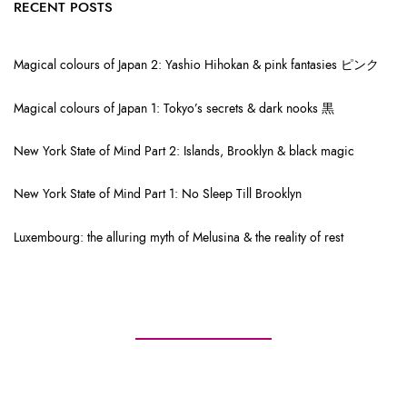
RECENT POSTS
Magical colours of Japan 2: Yashio Hihokan & pink fantasies ピンク
Magical colours of Japan 1: Tokyo’s secrets & dark nooks 黒
New York State of Mind Part 2: Islands, Brooklyn & black magic
New York State of Mind Part 1: No Sleep Till Brooklyn
Luxembourg: the alluring myth of Melusina & the reality of rest