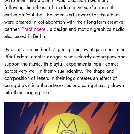
2016 their third album III was released in Germany,
following the release of a video to
Reminder
a month
earlier on YouTube. The video and artwork for the album
were created in collaboration with their long-term creative
partner,
Pfadfinderei
, a design and motion graphics studio
also based in Berlin.
By using a comic-book / gaming and avant-garde aesthetic,
Pfadfinderei creates designs which closely accompany and
support the music. Its playful, experimental spirit comes
across very well in their visual identity. The shape and
composition of letters in their logo creates an effect of
being drawn into the artwork, as one can get easily drawn
into their looping beats.