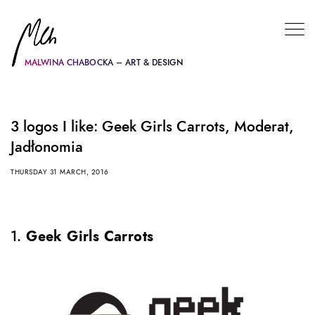
MALWINA CHABOCKA – ART & DESIGN
3 logos I like: Geek Girls Carrots, Moderat,
Jadłonomia
THURSDAY 31 MARCH, 2016
1.
Geek Girls Carrots